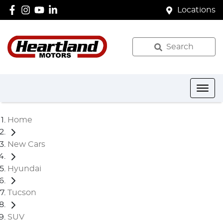
Locations
Search
Home
New Cars
Hyundai
Tucson
SUV