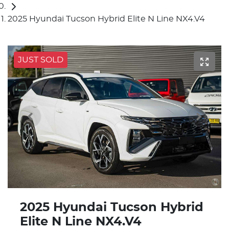
2025 Hyundai Tucson Hybrid Elite N Line NX4.V4
JUST SOLD
2025 Hyundai Tucson Hybrid
Elite N Line NX4.V4