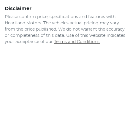
Disclaimer
Please confirm price, specifications and features with
Heartland Motors
. The vehicles actual pricing may vary
from the price published. We do not warrant the accuracy
or completeness of this data. Use of this website indicates
your acceptance of our
Terms and Conditions.