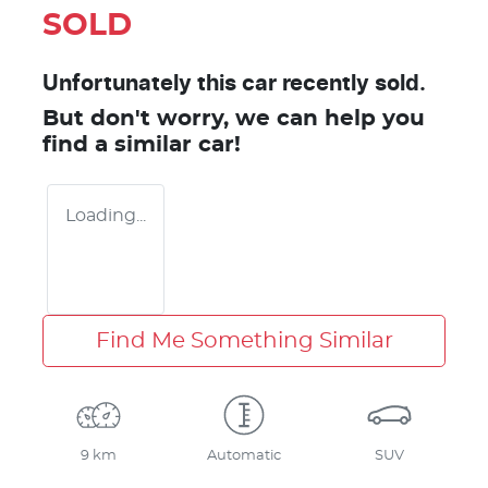
SOLD
Unfortunately this
car
recently sold.
But don't worry, we can help you
find a similar
car
!
Loading...
Find Me Something Similar
9 km
Automatic
SUV