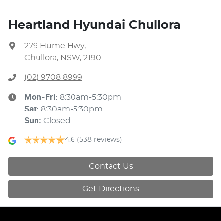
Heartland Hyundai Chullora
279 Hume Hwy
,
Chullora, NSW, 2190
(02) 9708 8999
Mon-Fri:
8:30am-5:30pm
Sat
:
8:30am-5:30pm
Sun
:
Closed
4.6
(538 reviews)
Contact Us
Get Directions