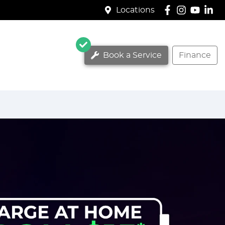
Locations
Book a Service
Finance