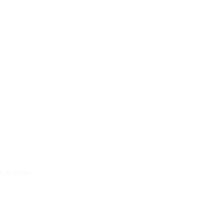
alue now.