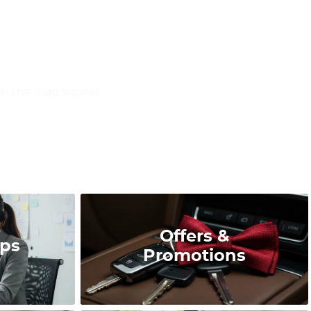
on the road sooner.
Offers &
ips
Promotions