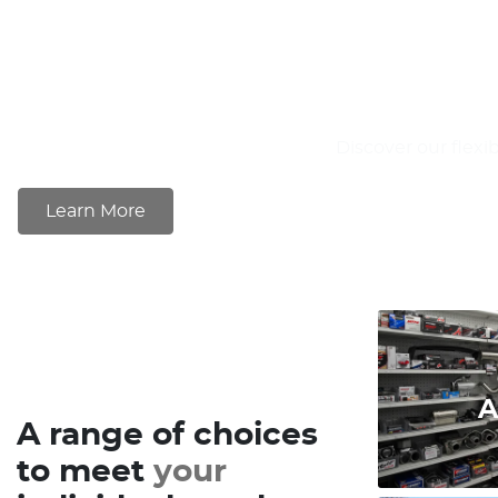
Discover our flexi
Learn More
A
A range of choices
to meet
your