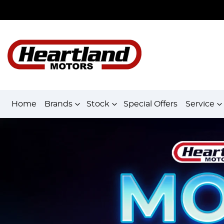
Home
Brands
Stock
Special Offers
Service