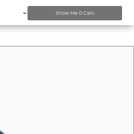
Show Me
0
Cars