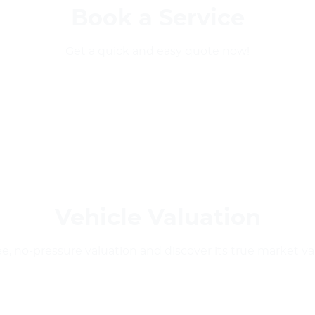
Book a Service
Get a quick and easy quote now!
Vehicle Valuation
ee, no-pressure valuation and discover its true market v