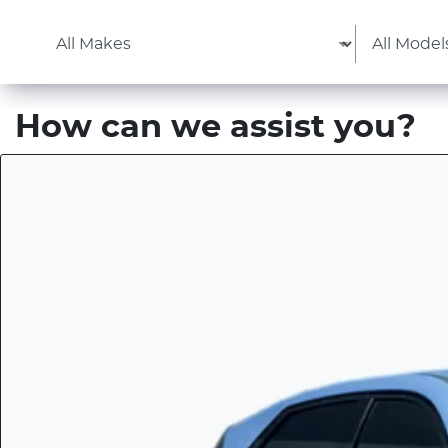
How can we assist you?