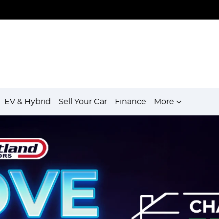
EV & Hybrid
Sell Your Car
Finance
More