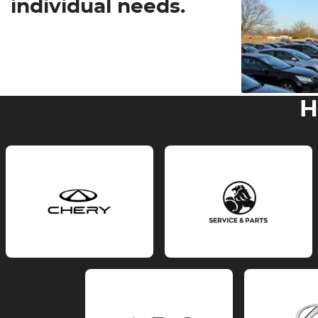
individual needs.
H