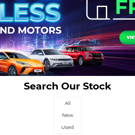
Search Our Stock
All
New
Used