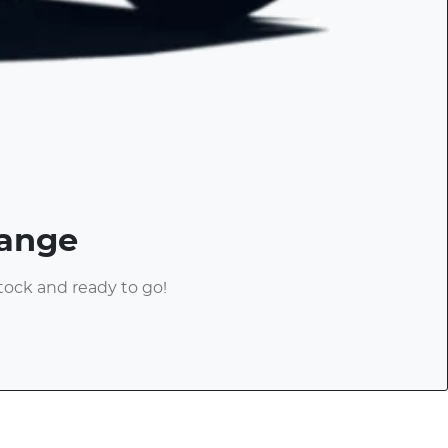
Range
stock and ready to go!