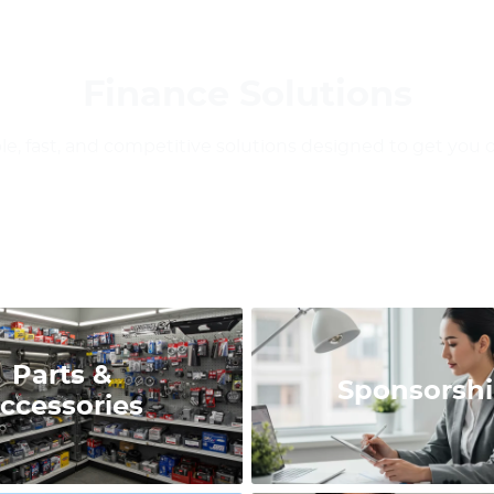
Finance Solutions
ble, fast, and competitive solutions designed to get you 
Parts &
Sponsorsh
ccessories