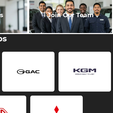
s
Join Our Team
ps