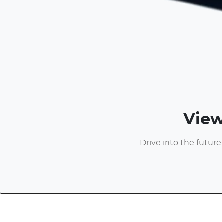
View
Drive into the future