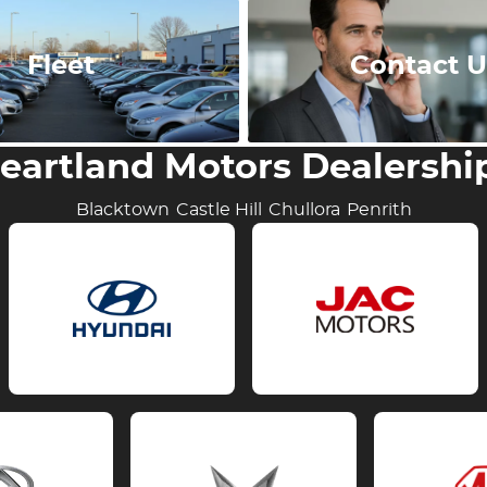
Fleet
Contact U
eartland Motors Dealershi
Blacktown
Castle Hill
Chullora
Penrith