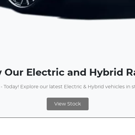
 Our Electric and Hybrid 
 - Today! Explore our latest Electric & Hybrid vehicles in 
View Stock