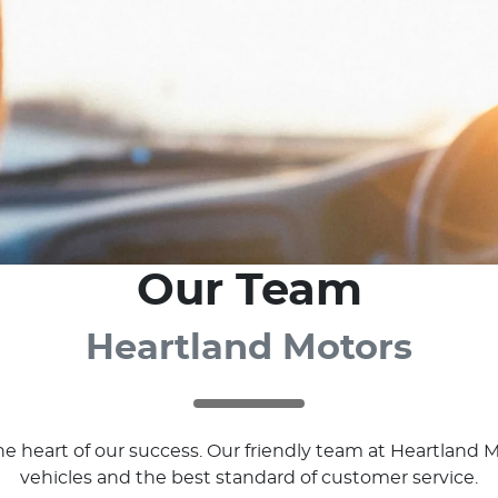
Our Team
Heartland Motors
 the heart of our success. Our friendly team at Heartlan
vehicles and the best standard of customer service.