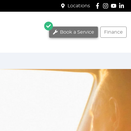
Locations
Book a Service
Finance