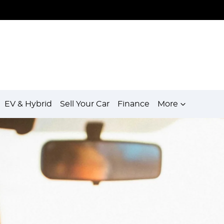
EV & Hybrid
Sell Your Car
Finance
More