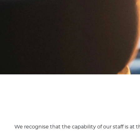
We recognise that the capability of our staff is at