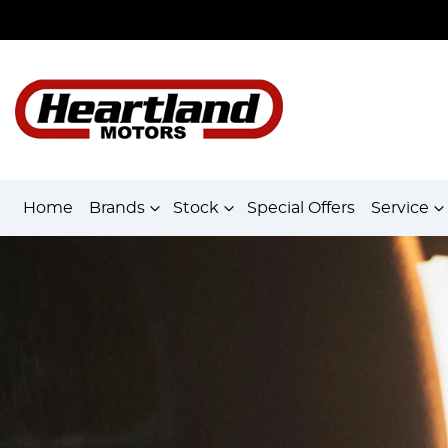
Home
Brands
Stock
Special Offers
Service