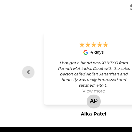
4 days
I bought a brand new XUV3XO from
Penrith Mahindra. Dealt with the sales
person called Abilan Janarthan and
honestly was really impressed and
satisfied with t...
View
more
AP
Alka Patel