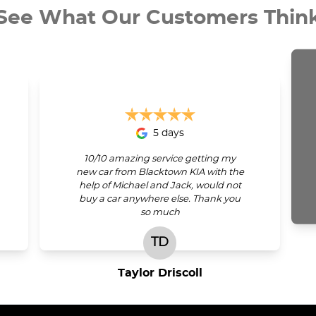
See What Our Customers Thin
5 days
10/10 amazing service getting my
new car from Blacktown KIA with the
help of Michael and Jack, would not
buy a car anywhere else. Thank you
so much
TD
Taylor Driscoll