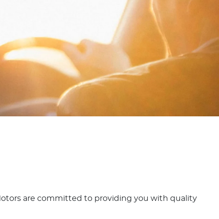
d Motors are committed to providing you with quality