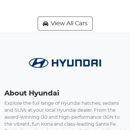
View All Cars
About Hyundai
Explore the full range of Hyundai hatches, sedans
and SUVs at your local Hyundai dealer. From the
award-winning i30 and high-performance i30N to
the vibrant, fun Kona and class-leading Santa Fe.