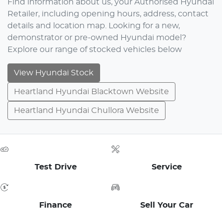
Find information about us, your Authorised Hyundai
Retailer, including opening hours, address, contact
details and location map. Looking for a new,
demonstrator or pre-owned Hyundai model?
Explore our range of stocked vehicles below
View Hyundai Stock
Heartland Hyundai Blacktown Website
Heartland Hyundai Chullora Website
Test Drive
Service
Finance
Sell Your Car