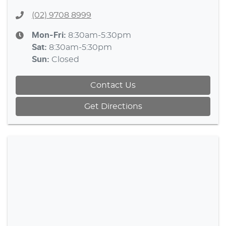
(02) 9708 8999
Mon-Fri:
8:30am-5:30pm
Sat
:
8:30am-5:30pm
Sun
:
Closed
Contact Us
Get Directions