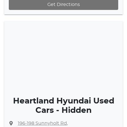
Get Directions
Heartland Hyundai Used
Cars - Hidden
196-198 Sunnyholt Rd
,