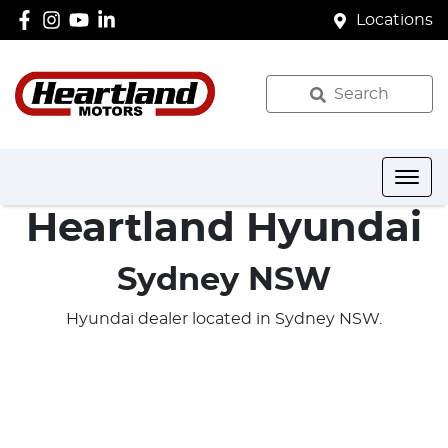
Locations
Search
Heartland Hyundai
Sydney NSW
Hyundai dealer located in Sydney NSW.