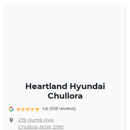
Heartland Hyundai
Chullora
4.6
(538 reviews)
279 Hume Hwy
,
Chullora, NSW, 2190