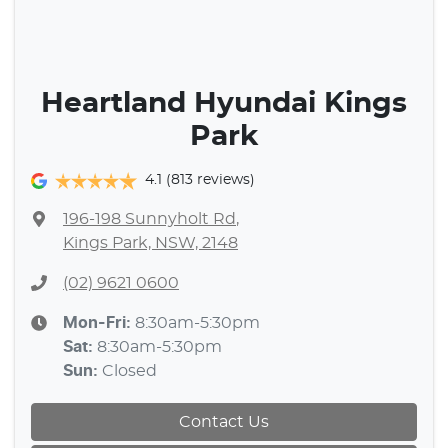
Heartland Hyundai Kings
Park
4.1
(813 reviews)
196-198 Sunnyholt Rd
,
Kings Park, NSW, 2148
(02) 9621 0600
Mon-Fri:
8:30am-5:30pm
Sat
:
8:30am-5:30pm
Sun
:
Closed
Contact Us