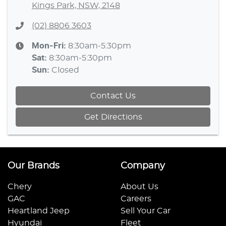
Kings Park, NSW, 2148
(02) 8806 3603
Mon-Fri:
8:30am-5:30pm
Sat
:
8:30am-5:30pm
Sun
:
Closed
Contact Us
Get Directions
Our Brands
Company
Chery
About Us
GAC
Careers
Heartland Jeep
Sell Your Car
Hyundai
Fleet