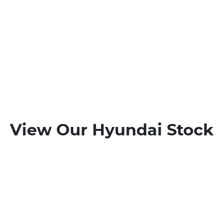
View Our Hyundai Stock