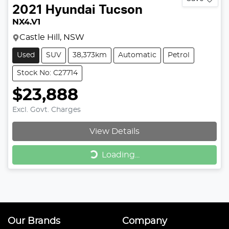
2021
Hyundai
Tucson
NX4.V1
Castle Hill, NSW
Used
SUV
38,373km
Automatic
Petrol
Stock No: C27714
$23,888
Excl. Govt. Charges
View Details
Loading...
Loading...
Our Brands
Company