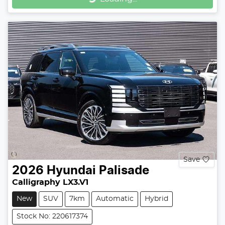
Loading...
Save
2026
Hyundai
Palisade
Calligraphy LX3.V1
New
SUV
7km
Automatic
Hybrid
Stock No: 220617374