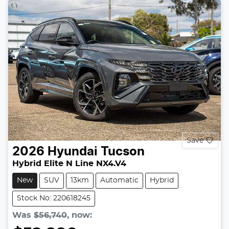
Save
2026
Hyundai
Tucson
Hybrid Elite N Line NX4.V4
New
SUV
13km
Automatic
Hybrid
Stock No: 220618245
Was
$56,740
,
now
: