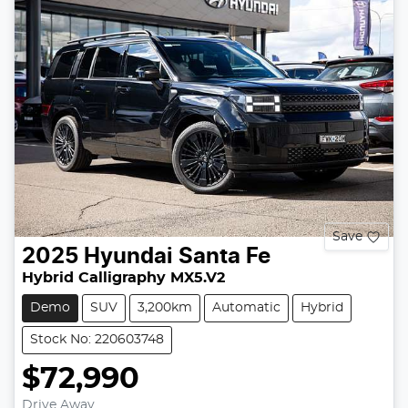
Save
2025
Hyundai
Santa Fe
Hybrid Calligraphy MX5.V2
Demo
SUV
3,200km
Automatic
Hybrid
Stock No: 220603748
$72,990
Drive Away