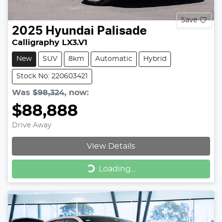
Save
2025
Hyundai
Palisade
Calligraphy LX3.V1
New
SUV
8km
Automatic
Hybrid
Stock No: 220603421
Was
$98,324
,
now
:
$88,888
Drive Away
View Details
Loading...
Loading...