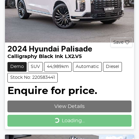
Save
2024
Hyundai
Palisade
Calligraphy Black Ink LX2.V5
Demo
SUV
44,989km
Automatic
Diesel
Stock No: 220583441
Enquire for price.
View Details
Loading...
Loading...