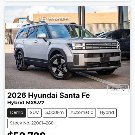
Loading...
Save
2026
Hyundai
Santa Fe
Hybrid MX5.V2
Demo
SUV
3,000km
Automatic
Hybrid
Stock No: 220614268