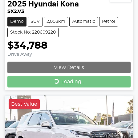
2025
Hyundai
Kona
SX2.V3
Demo
SUV
2,008km
Automatic
Petrol
Stock No: 220609220
$34,788
Drive Away
View Details
Loading...
Loading...
Best Value