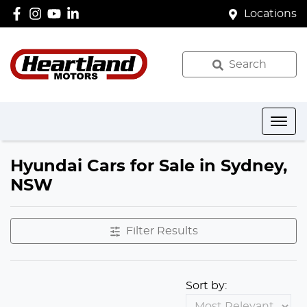
Locations
Search
Hyundai Cars for Sale in Sydney,
NSW
Filter Results
Sort by: