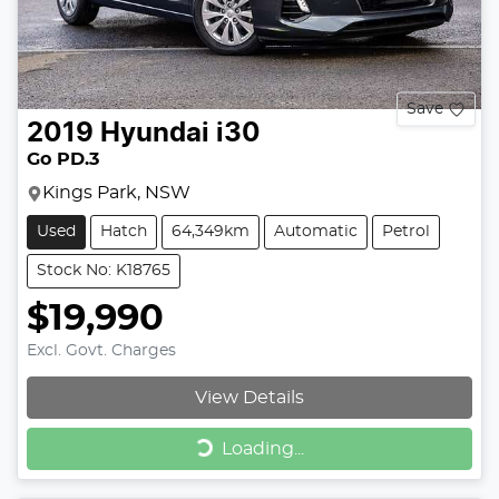
Save
2019
Hyundai
i30
Go PD.3
Kings Park, NSW
Used
Hatch
64,349km
Automatic
Petrol
Stock No: K18765
$19,990
Excl. Govt. Charges
View Details
Loading...
Loading...