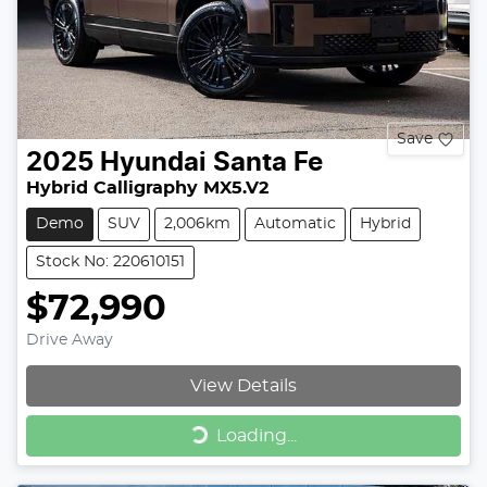
Save
2025
Hyundai
Santa Fe
Hybrid Calligraphy MX5.V2
Demo
SUV
2,006km
Automatic
Hybrid
Stock No: 220610151
$72,990
Drive Away
View Details
Loading...
Loading...