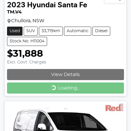
2023
Hyundai
Santa Fe
TM.V4
Chullora, NSW
Used
SUV
33,719km
Automatic
Diesel
Stock No: H11004
$31,888
Excl. Govt. Charges
View Details
Loading...
Loading...