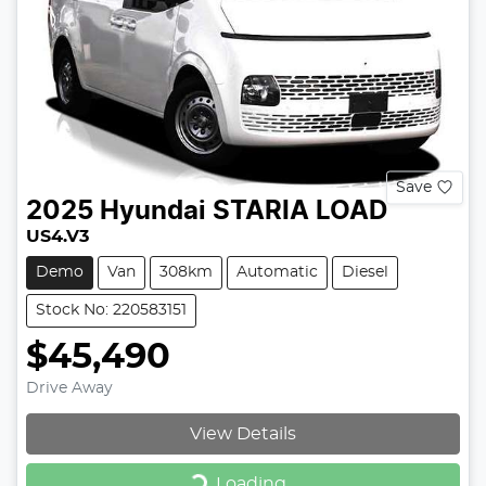
Save
2025
Hyundai
STARIA LOAD
US4.V3
Demo
Van
308km
Automatic
Diesel
Stock No: 220583151
$45,490
Drive Away
View Details
Loading...