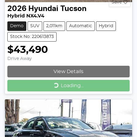
Save
2026
Hyundai
Tucson
Hybrid NX4.V4
Demo
SUV
2,011km
Automatic
Hybrid
Stock No: 220613873
$43,490
Drive Away
View Details
Loading...
Loading...