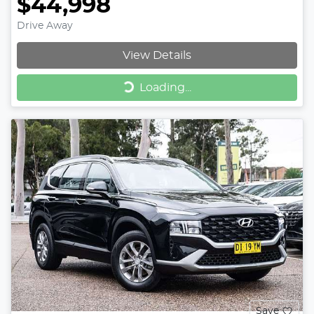
$44,998
Drive Away
View Details
Loading...
Loading...
Save