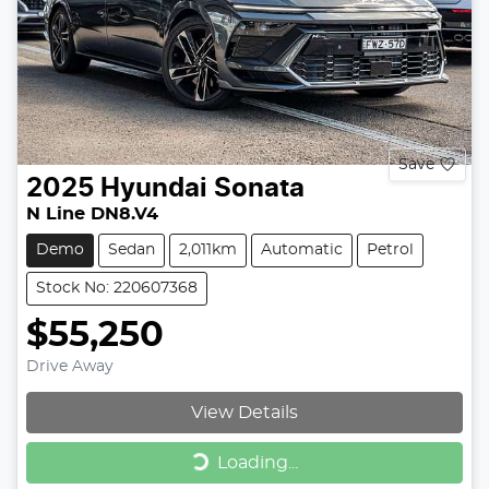
Save
2025
Hyundai
Sonata
N Line DN8.V4
Demo
Sedan
2,011km
Automatic
Petrol
Stock No: 220607368
$55,250
Drive Away
View Details
Loading...