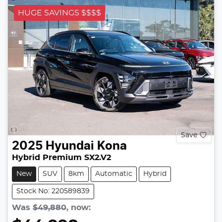
HUGE SAVINGS $$$$
Save
2025
Hyundai
Kona
Hybrid Premium SX2.V2
New
SUV
8km
Automatic
Hybrid
Stock No: 220589839
Was
$49,880
,
now
: