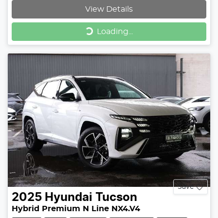
View Details
Loading...
Loading...
Save
2025
Hyundai
Tucson
Hybrid Premium N Line NX4.V4