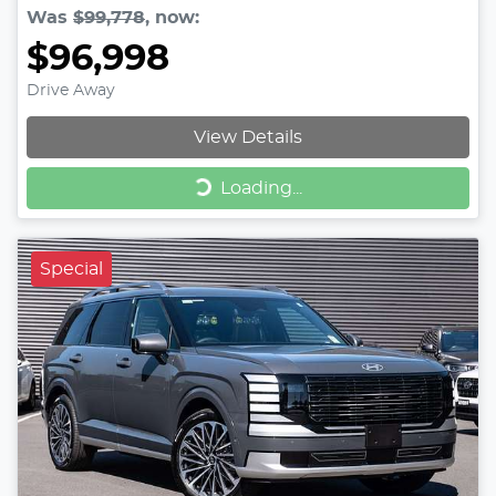
Was
$99,778
,
now
:
$96,998
Drive Away
View Details
Loading...
Loading...
Special