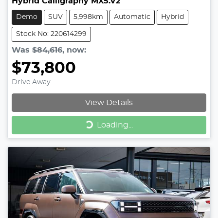
Hybrid Calligraphy MX5.V2
Demo
SUV
5,998km
Automatic
Hybrid
Stock No: 220614299
Was
$84,616
,
now
:
$73,800
Drive Away
View Details
Loading...
Loading...