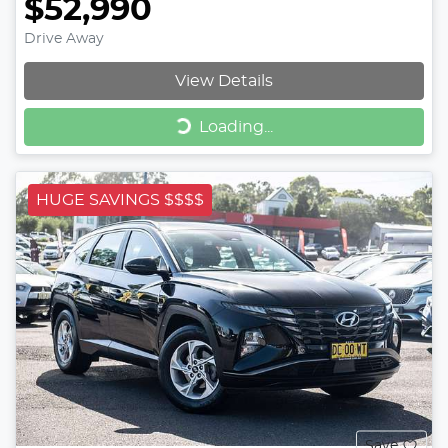
$52,990
Drive Away
View Details
Loading...
Loading...
HUGE SAVINGS $$$$
Save