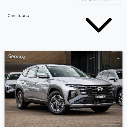
Cars found