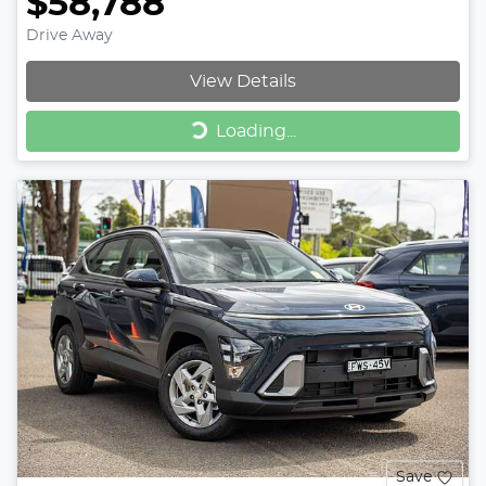
$58,788
Drive Away
View Details
Loading...
Loading...
Save