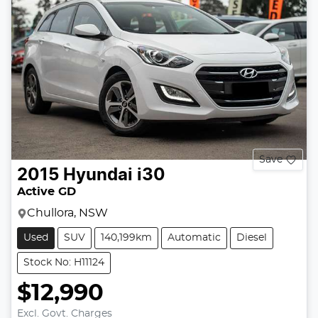
Save
2015
Hyundai
i30
Active GD
Chullora, NSW
Used
SUV
140,199km
Automatic
Diesel
Stock No: H11124
$12,990
Excl. Govt. Charges