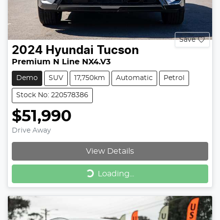
Save
2024
Hyundai
Tucson
Premium N Line NX4.V3
Demo
SUV
17,750km
Automatic
Petrol
Stock No: 220578386
$51,990
Drive Away
View Details
Loading...
Loading...