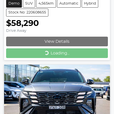
Demo
SUV
4,565km
Automatic
Hybrid
Stock No: 220608655
$58,290
Drive Away
View Details
Loading...
Loading...