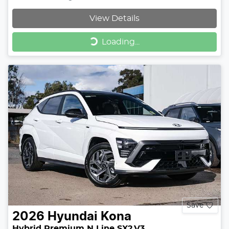
View Details
Loading...
Loading...
Save
2026
Hyundai
Kona
Hybrid Premium N Line SX2.V3