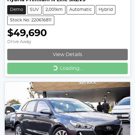
Demo
SUV
2,001km
Automatic
Hybrid
Stock No: 220616811
$49,690
Drive Away
View Details
Loading...
Loading...