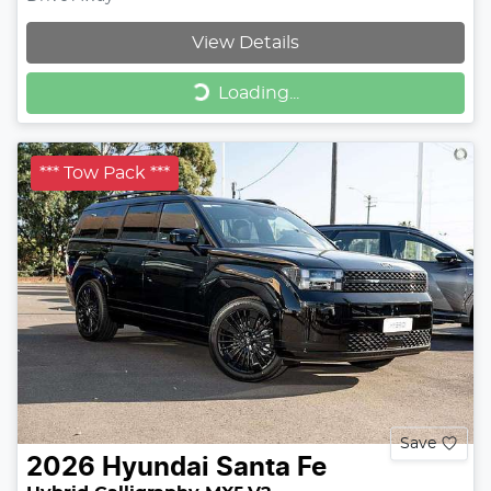
View Details
Loading...
Loading...
*** Tow Pack ***
Save
2026
Hyundai
Santa Fe