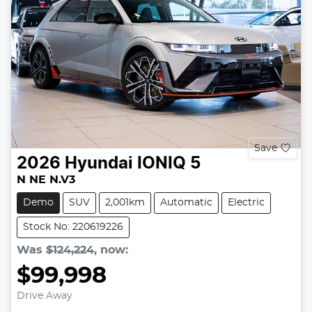
Save
2026
Hyundai
IONIQ 5
N NE N.V3
Demo
SUV
2,001km
Automatic
Electric
Stock No: 220619226
Was
$124,224
,
now
:
$99,998
Drive Away