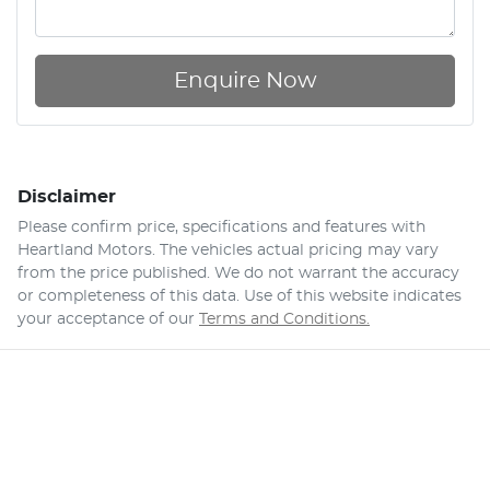
Enquire Now
Disclaimer
Please confirm price, specifications and features with
Heartland Motors
. The vehicles actual pricing may vary
from the price published. We do not warrant the accuracy
or completeness of this data. Use of this website indicates
your acceptance of our
Terms and Conditions.