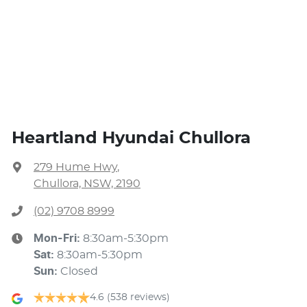
Heartland Hyundai Chullora
279 Hume Hwy
,
Chullora, NSW, 2190
(02) 9708 8999
Mon-Fri:
8:30am-5:30pm
Sat
:
8:30am-5:30pm
Sun
:
Closed
4.6
(538 reviews)