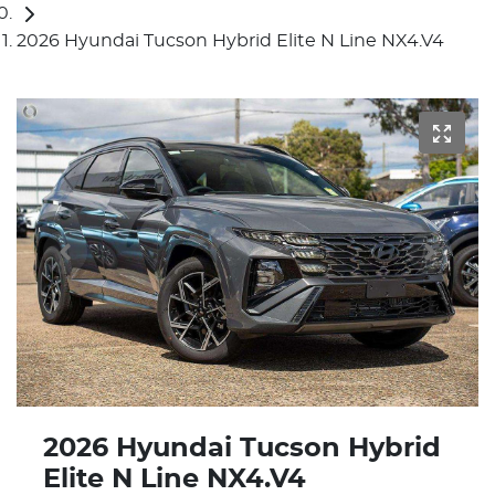
2026 Hyundai Tucson Hybrid Elite N Line NX4.V4
2026 Hyundai Tucson Hybrid
Elite N Line NX4.V4