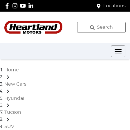
Locations
Search
Home
New Cars
Hyundai
Tucson
SUV