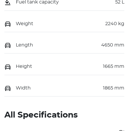
Fuel tank capacity
52 L
Weight
2240 kg
Length
4650 mm
Height
1665 mm
Width
1865 mm
All Specifications