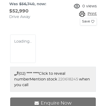
Was
$56,740
,
now
:
0
views
$52,990
Print
Drive Away
Save
Loading...
(02) **** ****
Click to reveal
number
Mention stock
220618245
when
you call
Enquire Now