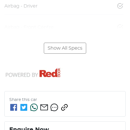
Airbag - Driver
Airbag - Front Centre
Show All Specs
Share this
car
Enquire Now