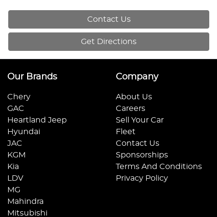
Contact Us
Get Directions
Our Brands
Company
Chery
About Us
GAC
Careers
Heartland Jeep
Sell Your Car
Hyundai
Fleet
JAC
Contact Us
KGM
Sponsorships
Kia
Terms And Conditions
LDV
Privacy Policy
MG
Mahindra
Mitsubishi