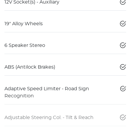
12V Socket(s) - Auxiliary
19" Alloy Wheels
6 Speaker Stereo
ABS (Antilock Brakes)
Adaptive Speed Limiter - Road Sign
Recognition
Adjustable Steering Col. - Tilt & Reach