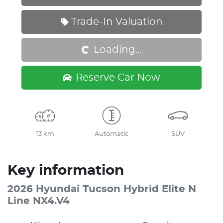
Loading...
Trade-In Valuation
Loading...
Reserve Car Now
13 km
Automatic
SUV
Key information
2026 Hyundai Tucson Hybrid Elite N
Line NX4.V4