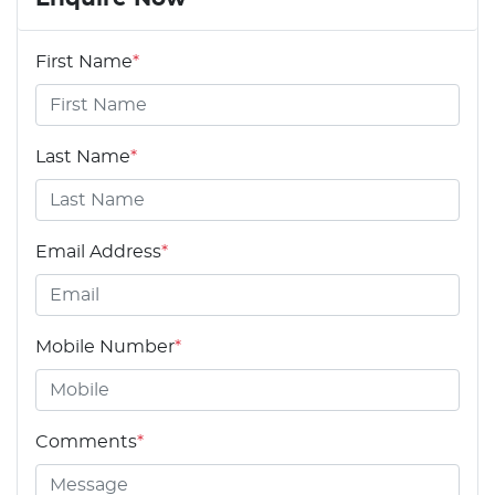
First Name
*
Last Name
*
Email Address
*
Mobile Number
*
Comments
*