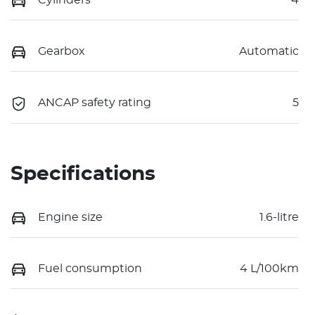
Gearbox
Automatic
ANCAP safety rating
5
Specifications
Engine size
1.6-litre
Fuel consumption
4 L/100km