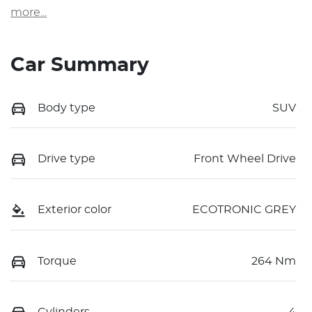
more
...
Car Summary
Body type
SUV
Drive type
Front Wheel Drive
Exterior color
ECOTRONIC GREY
Torque
264 Nm
Cylinders
4