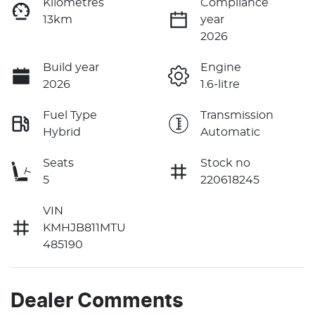
Kilometres
Compliance
13km
year
2026
Build year
Engine
2026
1.6-litre
Fuel Type
Transmission
Hybrid
Automatic
Seats
Stock no
5
220618245
VIN
KMHJB811MTU
485190
Dealer Comments