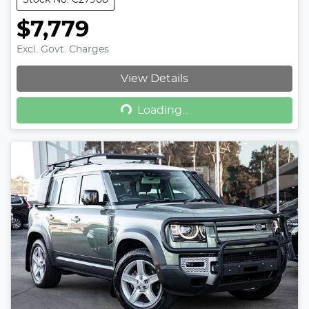
Stock No: C27908
$7,779
Excl. Govt. Charges
View Details
Loading...
Loading...