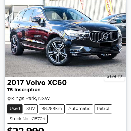
Save
2017
Volvo
XC60
T5 Inscription
Kings Park, NSW
Used
SUV
98,289km
Automatic
Petrol
Stock No: K18704