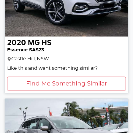
2020
MG
HS
Essence SAS23
Castle Hill, NSW
Like this and want something similar?
Find Me Something Similar