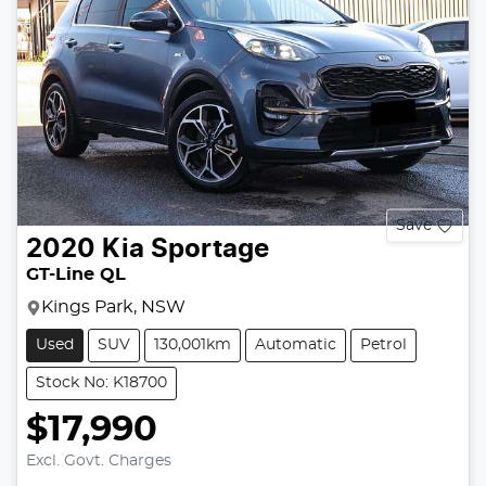
Save
2020
Kia
Sportage
GT-Line QL
Kings Park, NSW
Used
SUV
130,001km
Automatic
Petrol
Stock No: K18700
$17,990
Excl. Govt. Charges