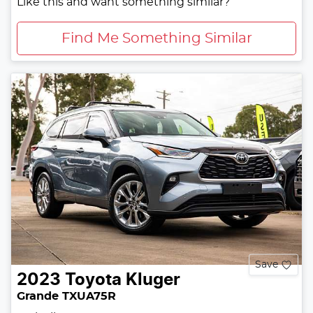
Like this and want something similar?
Find Me Something Similar
Save
2023
Toyota
Kluger
Grande TXUA75R