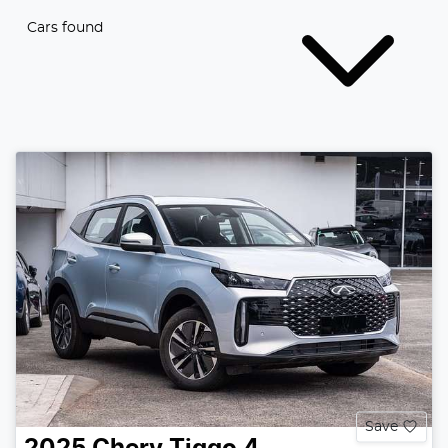
Cars found
Save