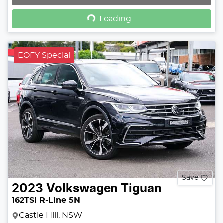
Loading...
Loading...
EOFY Special
Save
2023
Volkswagen
Tiguan
162TSI R-Line 5N
Castle Hill, NSW