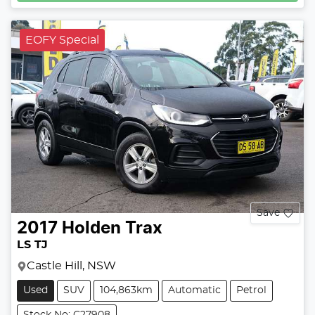
EOFY Special
Save
2017
Holden
Trax
LS TJ
Castle Hill, NSW
Used
SUV
104,863km
Automatic
Petrol