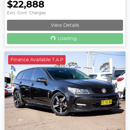
$22,888
Excl. Govt. Charges
View Details
Loading...
Loading...
Finance Available T.A.P