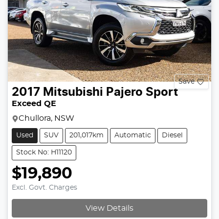
Save
2017
Mitsubishi
Pajero Sport
Exceed QE
Chullora, NSW
Used
SUV
201,017km
Automatic
Diesel
Stock No: H11120
$19,890
Excl. Govt. Charges
View Details