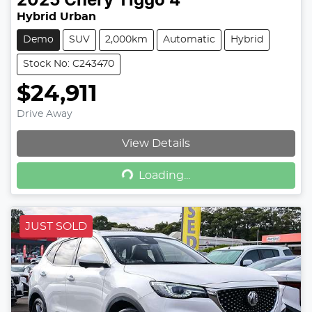
2025
Chery
Tiggo 4
Hybrid Urban
Demo
SUV
2,000km
Automatic
Hybrid
Stock No: C243470
$24,911
Drive Away
View Details
Loading...
Loading...
JUST SOLD