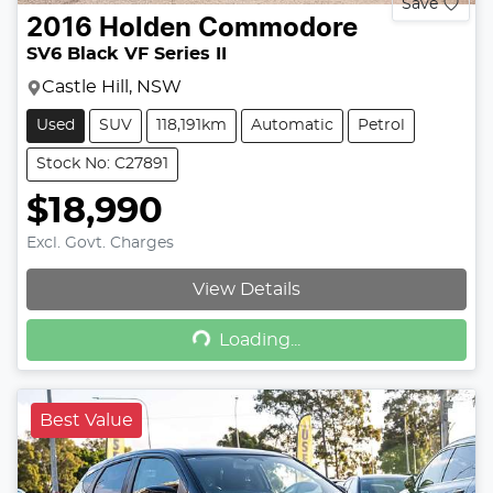
Save
2016
Holden
Commodore
SV6 Black VF Series II
Castle Hill, NSW
Used
SUV
118,191km
Automatic
Petrol
Stock No: C27891
$18,990
Excl. Govt. Charges
View Details
Loading...
Loading...
Best Value