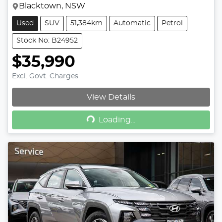
Blacktown, NSW
Used
SUV
51,384km
Automatic
Petrol
Stock No: B24952
$35,990
Excl. Govt. Charges
View Details
Loading...
Loading...