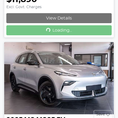
Excl. Govt. Charges
View Details
Loading...
Loading...
Save