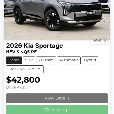
Save
2026
Kia
Sportage
HEV S NQ5 PE
Demo
SUV
2,007km
Automatic
Hybrid
Stock No: K375375
$42,800
Drive Away
View Details
Loading...
Loading...