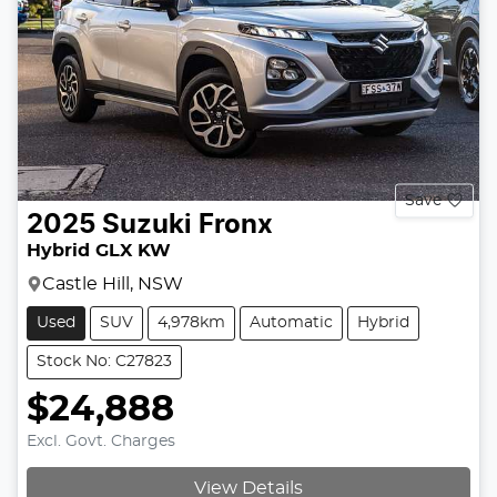
Save
2025
Suzuki
Fronx
Hybrid GLX KW
Castle Hill, NSW
Used
SUV
4,978km
Automatic
Hybrid
Stock No: C27823
$24,888
Excl. Govt. Charges
View Details