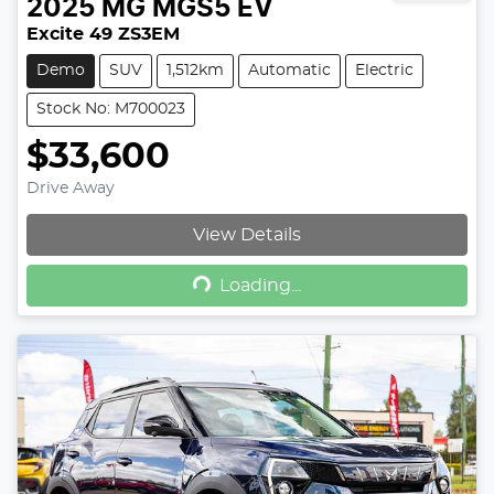
2025
MG
MGS5 EV
Excite 49 ZS3EM
Demo
SUV
1,512km
Automatic
Electric
Stock No: M700023
$33,600
Drive Away
View Details
Loading...
Loading...