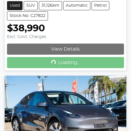
Used
SUV
31,126km
Automatic
Petrol
Stock No: C27822
$38,990
Excl. Govt. Charges
View Details
Loading...
Loading...