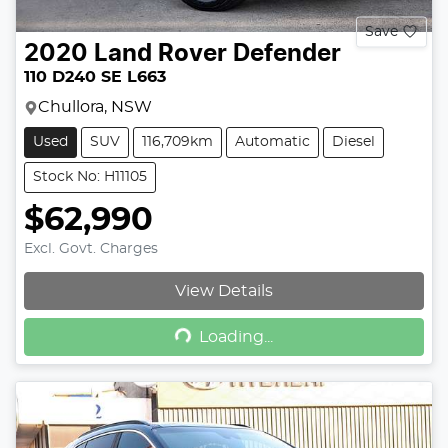
Save
2020
Land Rover
Defender
110 D240 SE L663
Chullora, NSW
Used
SUV
116,709km
Automatic
Diesel
Stock No: H11105
$62,990
Excl. Govt. Charges
View Details
Loading...
Loading...