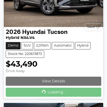
Save
2026
Hyundai
Tucson
Hybrid NX4.V4
Demo
SUV
2,011km
Automatic
Hybrid
Stock No: 220613873
$43,490
Drive Away
View Details
Loading...
Loading...