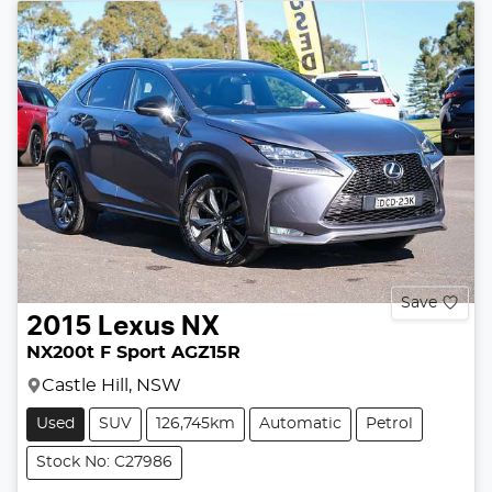
Save
2015
Lexus
NX
NX200t F Sport AGZ15R
Castle Hill, NSW
Used
SUV
126,745km
Automatic
Petrol
Stock No: C27986