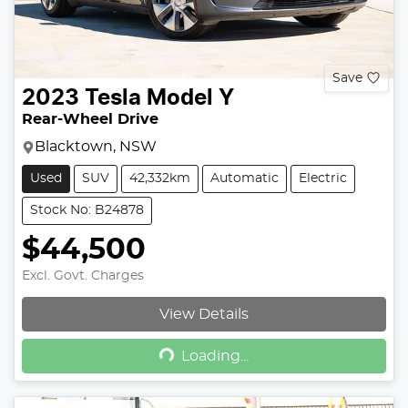
Save
2023
Tesla
Model Y
Rear-Wheel Drive
Blacktown, NSW
Used
SUV
42,332km
Automatic
Electric
Stock No: B24878
$44,500
Excl. Govt. Charges
View Details
Loading...
Loading...