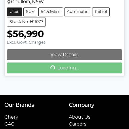
Chullora, NSW
Used
SUV
54,536km
Automatic
Petrol
Stock No: H11077
$56,990
Excl. Govt. Charges
View Details
Loading...
Loading...
Our Brands
Company
Chery
About Us
GAC
Careers