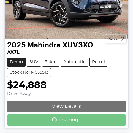
Save
2025
Mahindra
XUV3XO
AX7L
Demo
SUV
34km
Automatic
Petrol
Stock No: M055513
$24,888
Drive Away
View Details
Loading...
Loading...