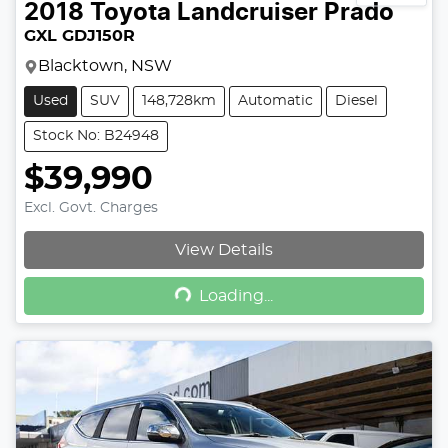
2018
Toyota
Landcruiser Prado
GXL GDJ150R
Blacktown, NSW
Used
SUV
148,728km
Automatic
Diesel
Stock No: B24948
$39,990
Excl. Govt. Charges
View Details
Loading...
Loading...