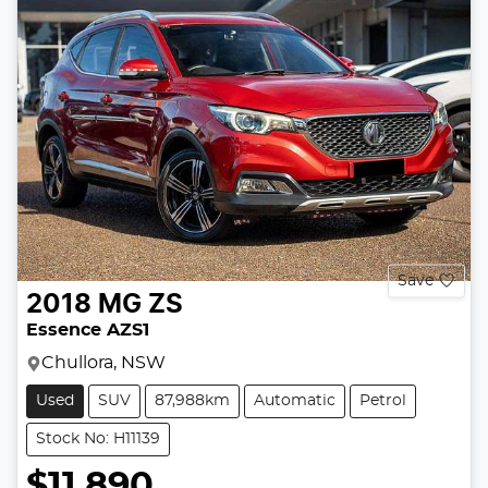
Save
2018
MG
ZS
Essence AZS1
Chullora, NSW
Used
SUV
87,988km
Automatic
Petrol
Stock No: H11139
$11,890