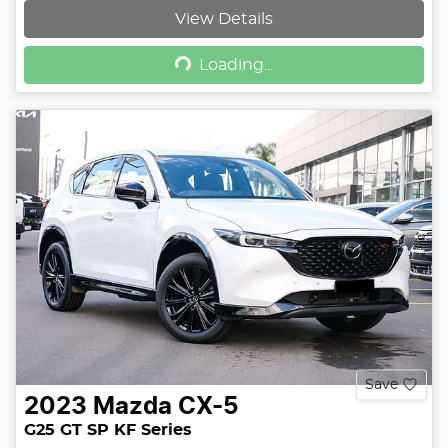
View Details
Loading...
Loading...
Save
2023
Mazda
CX-5
G25 GT SP KF Series