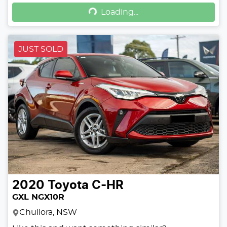
Loading...
Loading...
JUST SOLD
2020
Toyota
C-HR
GXL NGX10R
Chullora, NSW