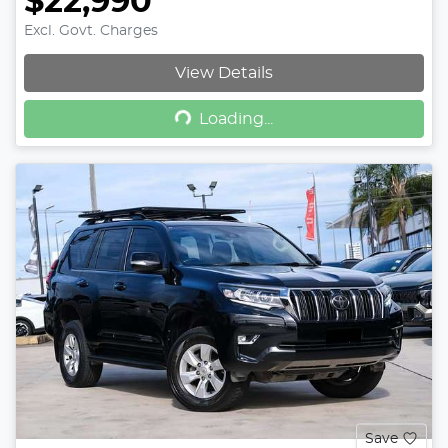
$22,990
Excl. Govt. Charges
View Details
Loading...
Loading...
Save