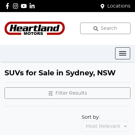
Locations
Search
SUVs for Sale in Sydney, NSW
Filter Results
Sort by: