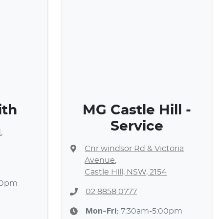
ith
MG Castle Hill -
Service
d
,
Cnr windsor Rd & Victoria
Avenue
,
Castle Hill, NSW, 2154
30pm
02 8858 0777
Mon-Fri:
7:30am-5:00pm