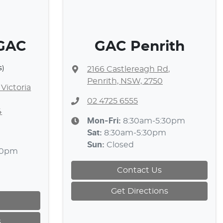
 GAC
GAC Penrith
s)
2166 Castlereagh Rd
,
Penrith, NSW, 2750
Victoria
02 4725 6555
4
Mon-Fri:
8:30am-5:30pm
Sat
:
8:30am-5:30pm
Sun
:
Closed
30pm
Contact Us
Get Directions
s