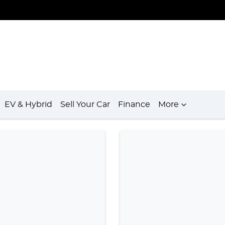
EV & Hybrid
Sell Your Car
Finance
More