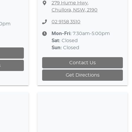
279 Hume Hwy
,
Chullora, NSW, 2190
02 9158 3510
30pm
Mon-Fri:
7:30am-5:00pm
Sat
:
Closed
Sun
:
Closed
Contact Us
s
Get Directions