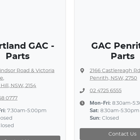
rtland GAC -
GAC Penrit
Parts
Parts
ndsor Road & Victoria
2166 Castlereagh R
e
,
Penrith, NSW, 2750
 Hill, NSW, 2154
02 4725 6555
58 0777
Mon-Fri:
8:30am-5:
ri:
7:30am-5:00pm
Sat
:
8:30am-5:30pm
losed
Sun
:
Closed
losed
Contact Us