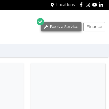
Locations
Book a Service
Finance