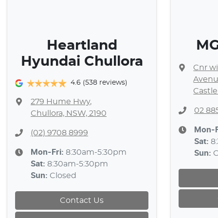
Heartland
MG 
Hyundai Chullora
Cnr wi
Aven
4.6
(538 reviews)
Castle
279 Hume Hwy
,
02 88
Chullora, NSW, 2190
Mon-F
(02) 9708 8999
Sat
:
8
Mon-Fri:
8:30am-5:30pm
Sun
:
C
Sat
:
8:30am-5:30pm
Sun
:
Closed
Contact Us