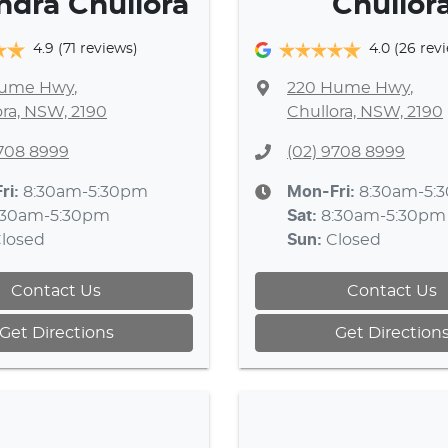
ndra Chullora
Chullor
4.9
(71 reviews)
4.0
(26 rev
Hume Hwy
,
220 Hume Hwy
,
ora, NSW, 2190
Chullora, NSW, 2190
9708 8999
(02) 9708 8999
ri:
8:30am-5:30pm
Mon-Fri:
8:30am-5:
:30am-5:30pm
Sat
:
8:30am-5:30pm
losed
Sun
:
Closed
Contact Us
Contact Us
Get Directions
Get Direction