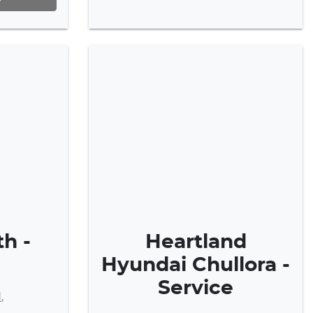
h -
Heartland
Hyundai Chullora -
Service
d
,