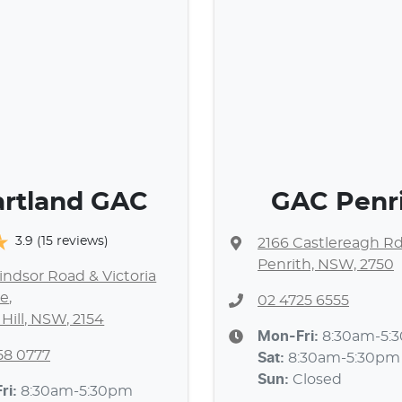
rtland GAC
GAC Penr
3.9
(15 reviews)
2166 Castlereagh R
Penrith, NSW, 2750
ndsor Road & Victoria
e
,
02 4725 6555
 Hill, NSW, 2154
Mon-Fri:
8:30am-5:
58 0777
Sat
:
8:30am-5:30pm
Sun
:
Closed
ri:
8:30am-5:30pm