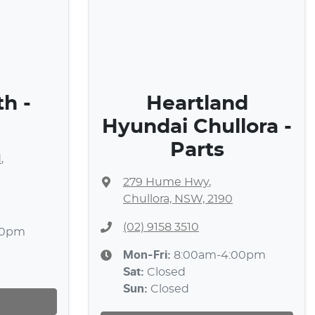
h -
Heartland
Hyundai Chullora -
Parts
d
,
279 Hume Hwy
,
Chullora, NSW, 2190
(02) 9158 3510
30pm
Mon-Fri:
8:00am-4:00pm
Sat
:
Closed
Sun
:
Closed