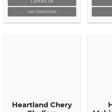
Contact Us
Get Directions
Heartland Chery
H