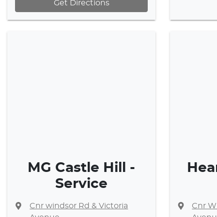
Get Directions
MG Castle Hill -
Hea
Service
Cnr windsor Rd & Victoria
Cnr Wi