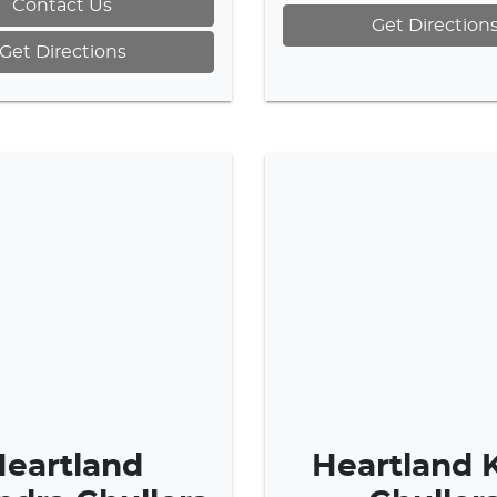
Contact Us
Get Direction
Get Directions
eartland
Heartland