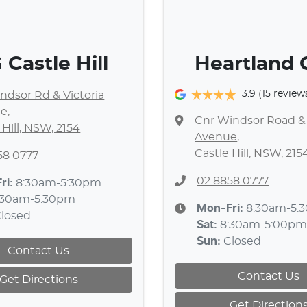
Castle Hill
Heartland
3.9
(15 review
ndsor Rd & Victoria
ue
,
Cnr Windsor Road & 
 Hill, NSW, 2154
Avenue
,
Castle Hill, NSW, 215
58 0777
02 8858 0777
ri:
8:30am-5:30pm
:30am-5:30pm
Mon-Fri:
8:30am-5:
losed
Sat
:
8:30am-5:00pm
Sun
:
Closed
Contact Us
Contact Us
Get Directions
Get Direction