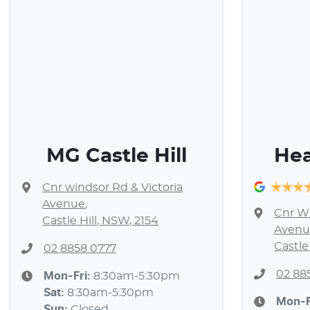
MG Castle Hill
Hea
Cnr windsor Rd & Victoria
Avenue
,
Cnr Wi
Castle Hill, NSW, 2154
Avenu
Castle
02 8858 0777
02 88
Mon-Fri:
8:30am-5:30pm
Sat
:
8:30am-5:30pm
Mon-F
Sun
:
Closed