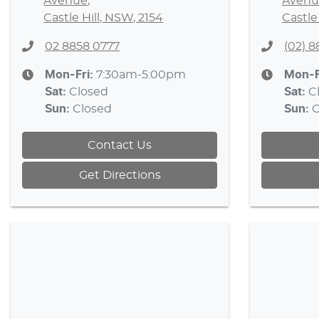
Avenue
,
Avenu
Castle Hill, NSW, 2154
Castle
02 8858 0777
(02) 
Mon-Fri:
7:30am-5:00pm
Mon-F
Sat
:
Closed
Sat
:
C
Sun
:
Closed
Sun
:
C
Contact Us
Get Directions