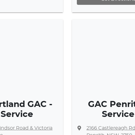
rtland GAC -
GAC Penrit
Service
Service
ndsor Road & Victoria
2166 Castlereagh R