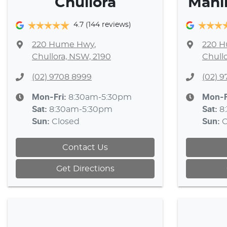
Chullora
Mahi
4.7
(144 reviews)
220 Hume Hwy
,
220 
Chullora, NSW, 2190
Chull
(02) 9708 8999
(02) 
Mon-Fri:
8:30am-5:30pm
Mon-F
Sat
:
8:30am-5:30pm
Sat
:
8
Sun
:
Closed
Sun
:
C
Contact Us
Get Directions