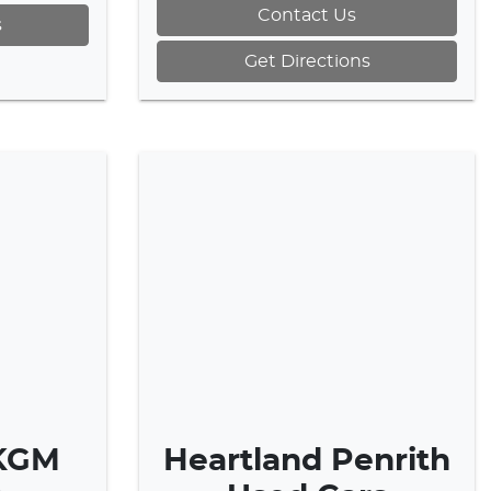
Contact Us
s
Get Directions
 KGM
Heartland Penrith