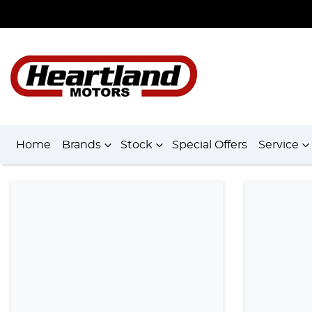
Home
Brands
Stock
Special Offers
Service