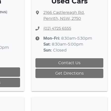
a
Used Cars
iews)
2166 Castlereagh Rd
,
Penrith, NSW, 2750
(02) 4725 6555
Mon-Fri:
8:30am-5:30pm
Sat
:
8:30am-5:00pm
30pm
Sun
:
Closed
Contact Us
Get Directions
s