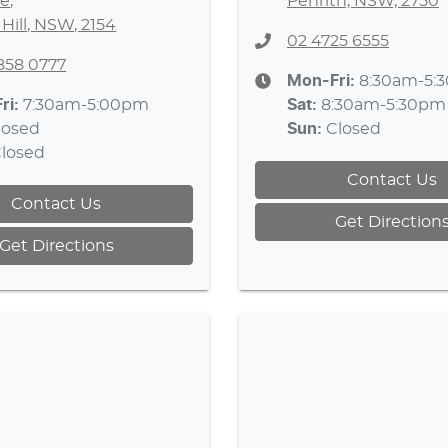
e
,
Penrith, NSW, 2750
 Hill, NSW, 2154
02 4725 6555
8858 0777
Mon-Fri:
8:30am-5:
ri:
7:30am-5:00pm
Sat
:
8:30am-5:30pm
losed
Sun
:
Closed
losed
Contact Us
Contact Us
Get Direction
Get Directions