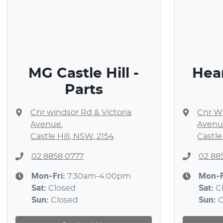
MG Castle Hill -
Hea
Parts
Cnr windsor Rd & Victoria
Cnr Wi
Avenue
,
Avenu
Castle Hill, NSW, 2154
Castle
02 8858 0777
02 88
Mon-Fri:
7:30am-4:00pm
Mon-F
Sat
:
Closed
Sat
:
C
Sun
:
Closed
Sun
:
C