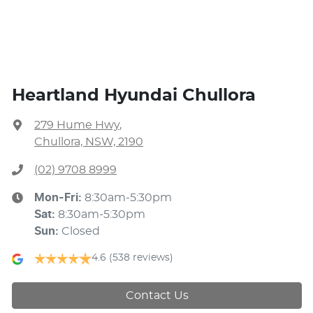
Heartland Hyundai Chullora
279 Hume Hwy
,
Chullora, NSW, 2190
(02) 9708 8999
Mon-Fri:
8:30am-5:30pm
Sat
:
8:30am-5:30pm
Sun
:
Closed
4.6
(538 reviews)
Contact Us