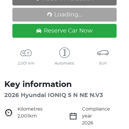
Loading...
Loading...
Reserve Car Now
2,001 km
Automatic
SUV
Key information
2026 Hyundai IONIQ 5 N NE N.V3
Kilometres
Compliance
2,001km
year
2026