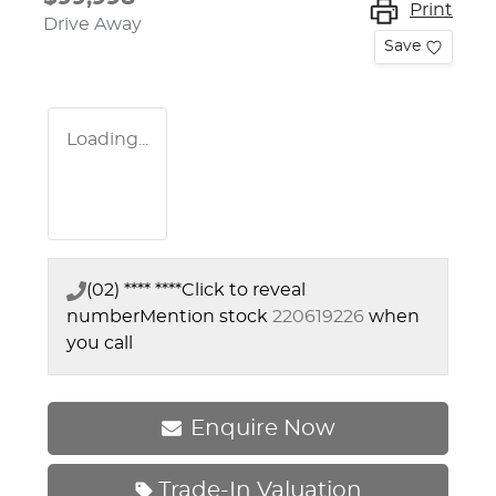
Print
Drive Away
Save
Loading...
(02) **** ****
Click to reveal
number
Mention stock
220619226
when
you call
Enquire Now
Trade-In Valuation