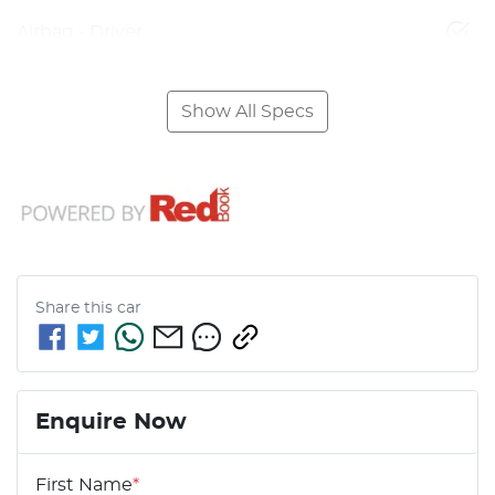
Airbag - Driver
Show All Specs
Share this
car
Enquire Now
First Name
*