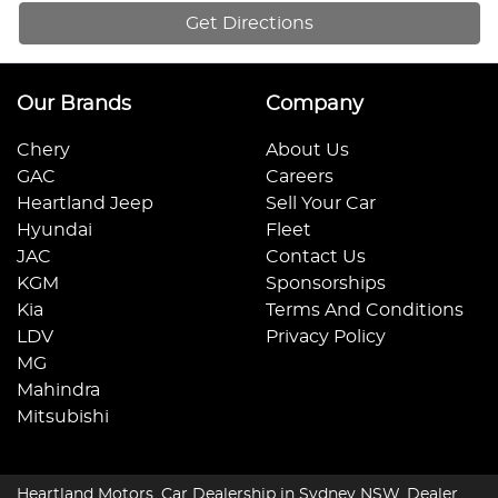
Get Directions
Our Brands
Company
Chery
About Us
GAC
Careers
Heartland Jeep
Sell Your Car
Hyundai
Fleet
JAC
Contact Us
KGM
Sponsorships
Kia
Terms And Conditions
LDV
Privacy Policy
MG
Mahindra
Mitsubishi
Heartland Motors
.
Car Dealership
in
Sydney NSW
.
Dealer