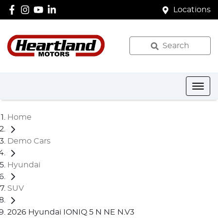
Locations
Search
Home
Demo Cars
Hyundai
SUV
2026 Hyundai IONIQ 5 N NE N.V3