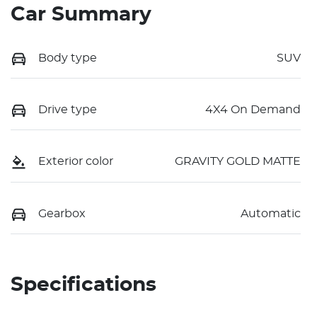
Car Summary
Body type
SUV
Drive type
4X4 On Demand
Exterior color
GRAVITY GOLD MATTE
Gearbox
Automatic
Specifications