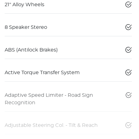
21" Alloy Wheels
8 Speaker Stereo
ABS (Antilock Brakes)
Active Torque Transfer System
Adaptive Speed Limiter - Road Sign
Recognition
Adjustable Steering Col. - Tilt & Reach