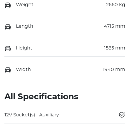
Weight
2660 kg
Length
4715 mm
Height
1585 mm
Width
1940 mm
All Specifications
12V Socket(s) - Auxiliary