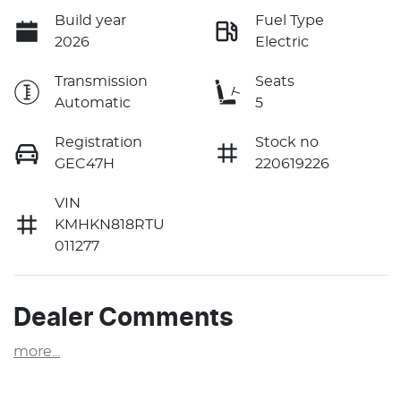
Build year
Fuel Type
2026
Electric
Transmission
Seats
Automatic
5
Registration
Stock no
GEC47H
220619226
VIN
KMHKN818RTU
011277
Dealer Comments
more
...