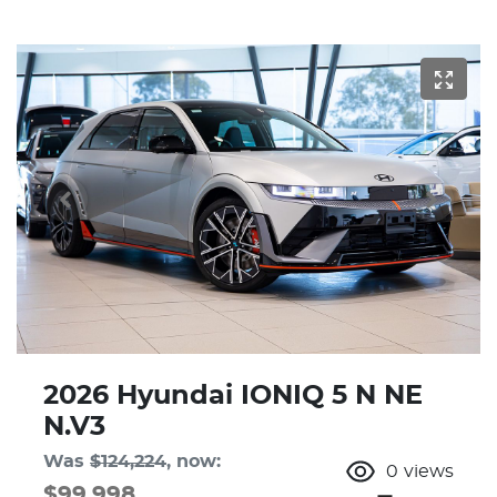
2026 Hyundai IONIQ 5 N NE
N.V3
Was
$124,224
,
now
:
0
views
$99,998