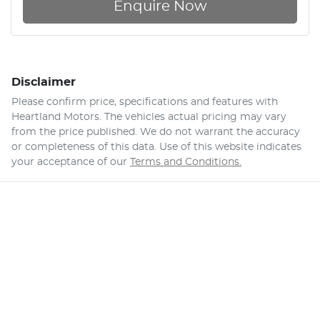
Enquire Now
Disclaimer
Please confirm price, specifications and features with
Heartland Motors
. The vehicles actual pricing may vary
from the price published. We do not warrant the accuracy
or completeness of this data. Use of this website indicates
your acceptance of our
Terms and Conditions.