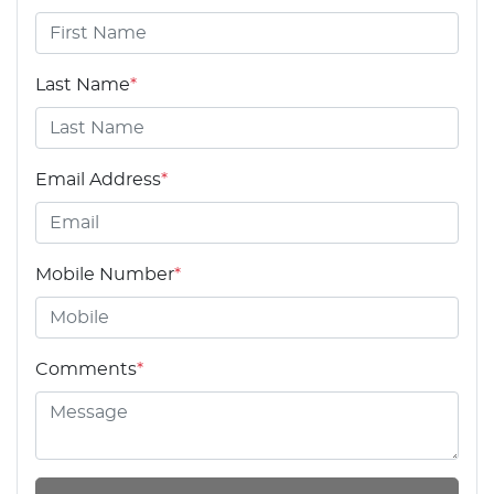
Last Name
*
Email Address
*
Mobile Number
*
Comments
*