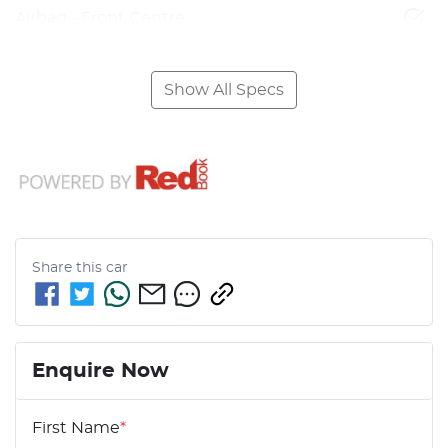
Airbag - Front Centre
Show All Specs
Share this
car
Enquire Now
First Name
*