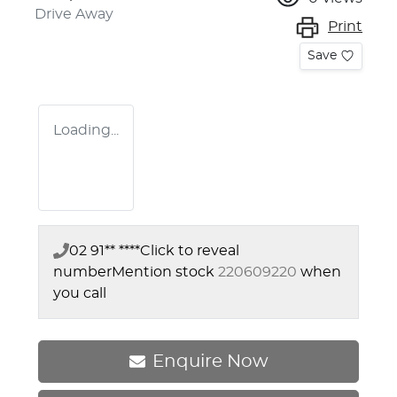
Drive Away
Print
Save
Loading...
02 91** ****
Click to reveal
number
Mention stock
220609220
when
you call
Enquire Now