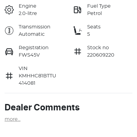
Engine
Fuel Type
2.0-litre
Petrol
Transmission
Seats
Automatic
5
Registration
Stock no
FWS45V
220609220
VIN
KMHHC81BTTU
414081
Dealer Comments
more
...