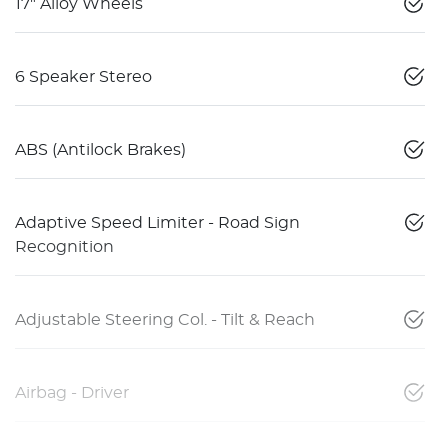
17" Alloy Wheels
6 Speaker Stereo
ABS (Antilock Brakes)
Adaptive Speed Limiter - Road Sign
Recognition
Adjustable Steering Col. - Tilt & Reach
Airbag - Driver