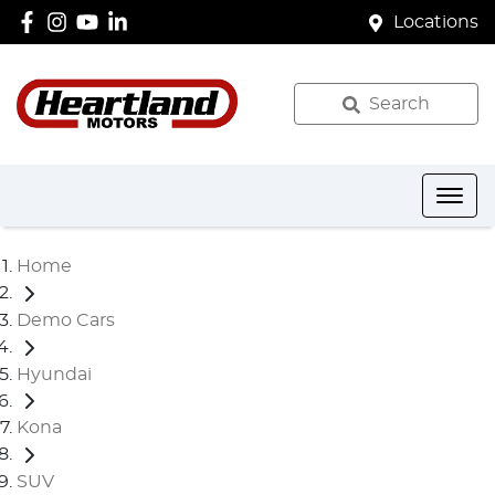
Locations
Search
Home
Demo Cars
Hyundai
Kona
SUV