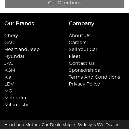
Get Directions
Our Brands
Company
Chery
About Us
GAC
Careers
Heartland Jeep
Sell Your Car
Hyundai
Fleet
JAC
Contact Us
KGM
Sponsorships
Kia
Terms And Conditions
LDV
Privacy Policy
MG
Mahindra
Mitsubishi
Heartland Motors
.
Car Dealership
in
Sydney NSW
.
Dealer