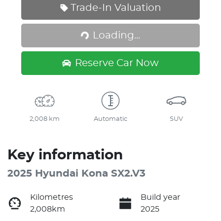
Trade-In Valuation
Loading...
Loading...
Reserve Car Now
2,008 km
Automatic
SUV
Key information
2025 Hyundai Kona SX2.V3
Kilometres
Build year
2,008km
2025