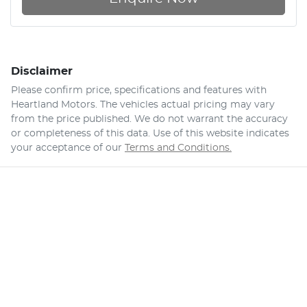
Disclaimer
Please confirm price, specifications and features with
Heartland Motors
. The vehicles actual pricing may vary
from the price published. We do not warrant the accuracy
or completeness of this data. Use of this website indicates
your acceptance of our
Terms and Conditions.