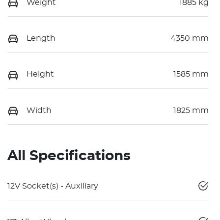
Weight
1885 kg
Length
4350 mm
Height
1585 mm
Width
1825 mm
All Specifications
12V Socket(s) - Auxiliary