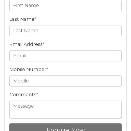
Last Name
*
Email Address
*
Mobile Number
*
Comments
*
Enquire Now