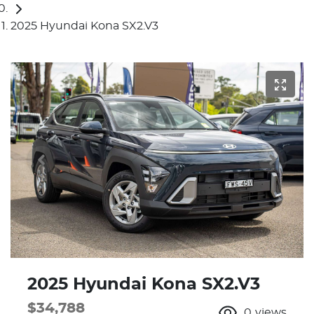
2025 Hyundai Kona SX2.V3
2025 Hyundai Kona SX2.V3
$34,788
0
views