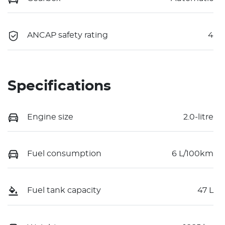
ANCAP safety rating
4
Specifications
Engine size
2.0-litre
Fuel consumption
6 L/100km
Fuel tank capacity
47 L