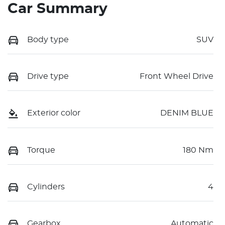
Car Summary
Body type
SUV
Drive type
Front Wheel Drive
Exterior color
DENIM BLUE
Torque
180 Nm
Cylinders
4
Gearbox
Automatic