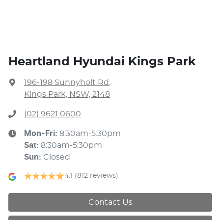
Heartland Hyundai Kings Park
196-198 Sunnyholt Rd
,
Kings Park, NSW, 2148
(02) 9621 0600
Mon-Fri:
8:30am-5:30pm
Sat
:
8:30am-5:30pm
Sun
:
Closed
4.1
(812 reviews)
Contact Us