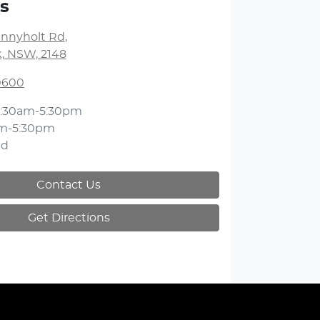
s
unnyholt Rd
,
k, NSW, 2148
 0600
:30am-5:30pm
m-5:30pm
ed
Contact Us
Get Directions