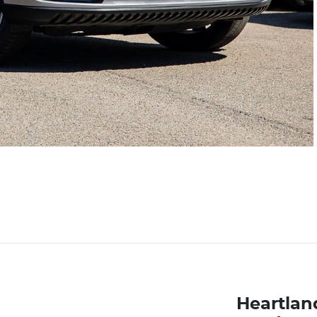
Heartlan