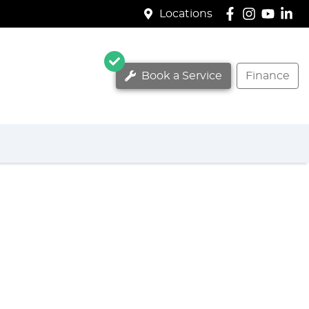
Locations
Book a Service
Finance