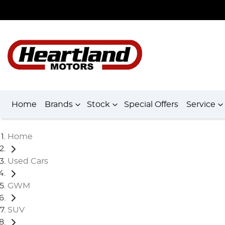
Home
Brands
Stock
Special Offers
Service
Home
Used Cars
GWM
SUV