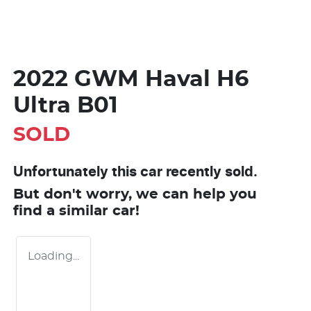
2022 GWM Haval H6
Ultra B01
SOLD
Unfortunately this
car
recently sold.
But don't worry, we can help you
find a similar
car
!
Loading...