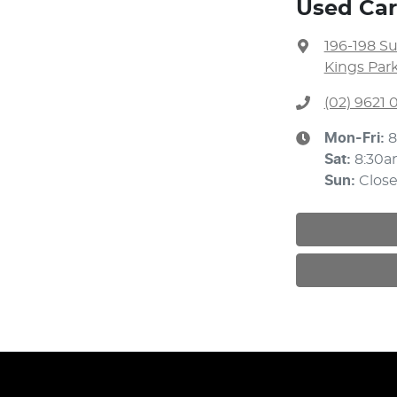
Used Car
196-198 S
Kings Par
(02) 9621
Mon-Fri:
8
Sat
:
8:30a
Sun
:
Clos