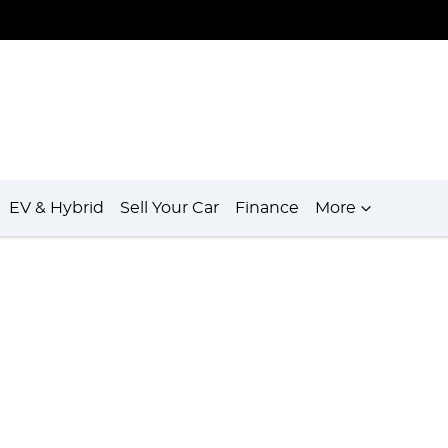
EV & Hybrid
Sell Your Car
Finance
More