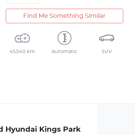
Find Me Something Similar
45,540 km
Automatic
SUV
d Hyundai Kings Park