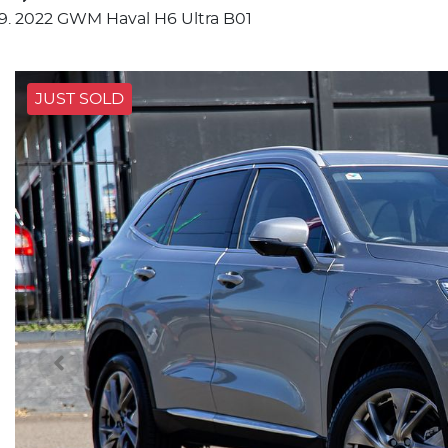
2022 GWM Haval H6 Ultra B01
JUST SOLD