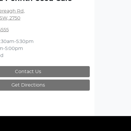
lereagh Rd
,
NSW, 2750
6555
:30am-5:30pm
am-5:00pm
ed
Contact Us
Get Directions