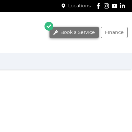
Locations
Book a Service
Finance