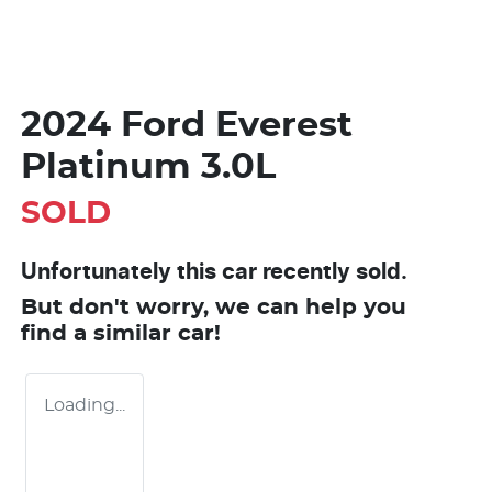
2024 Ford Everest
Platinum 3.0L
SOLD
Unfortunately this
car
recently sold.
But don't worry, we can help you
find a similar
car
!
Loading...