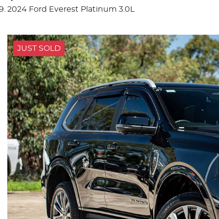
2024 Ford Everest Platinum 3.0L
JUST SOLD