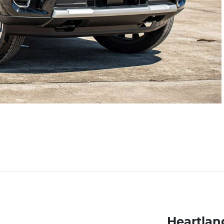
Heartlan