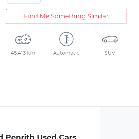
Find Me Something Similar
45,413 km
Automatic
SUV
d Penrith Used Cars