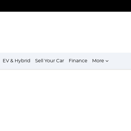
EV & Hybrid
Sell Your Car
Finance
More