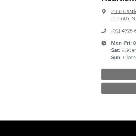
2166 Cast
Penrith, 
(02) 4725 
Mon-Fri:
8
Sat
:
8:30
Sun
:
Clos