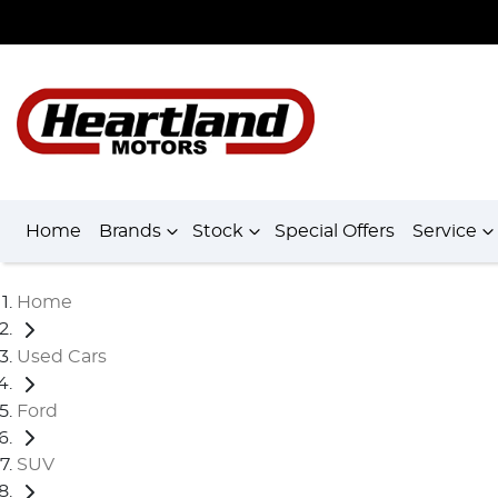
Home
Brands
Stock
Special Offers
Service
Home
Used Cars
Ford
SUV