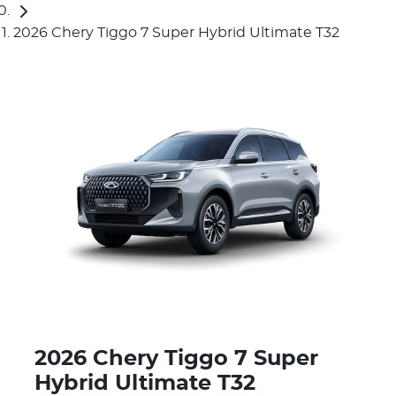
2026 Chery Tiggo 7 Super Hybrid Ultimate T32
2026 Chery Tiggo 7 Super
Hybrid Ultimate T32