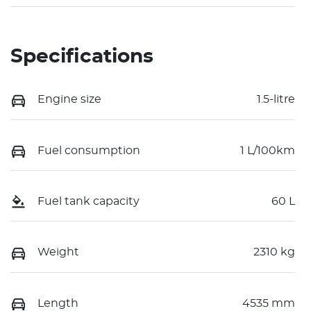
Specifications
Engine size
1.5-litre
Fuel consumption
1 L/100km
Fuel tank capacity
60 L
Weight
2310 kg
Length
4535 mm