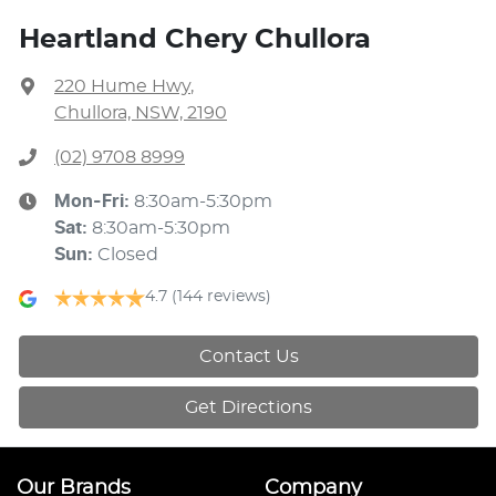
Heartland Chery Chullora
220 Hume Hwy
,
Chullora, NSW, 2190
(02) 9708 8999
Mon-Fri:
8:30am-5:30pm
Sat
:
8:30am-5:30pm
Sun
:
Closed
4.7
(144 reviews)
Contact Us
Get Directions
Our Brands
Company