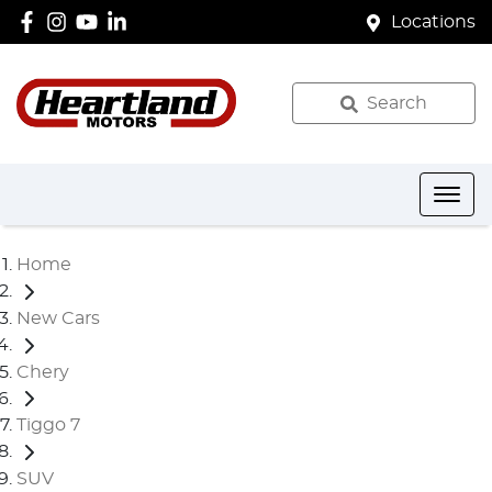
Locations
Search
Home
New Cars
Chery
Tiggo 7
SUV