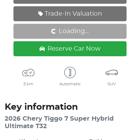
Trade-In Valuation
Loading...
Loading...
Reserve Car Now
5 km
Automatic
SUV
Key information
2026 Chery Tiggo 7 Super Hybrid
Ultimate T32