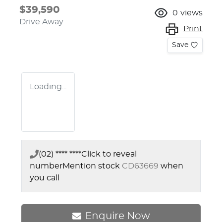
$39,590
0
views
Drive Away
Print
Save
Loading...
(02) **** ****
Click to reveal
number
Mention stock
CD63669
when
you call
Enquire Now