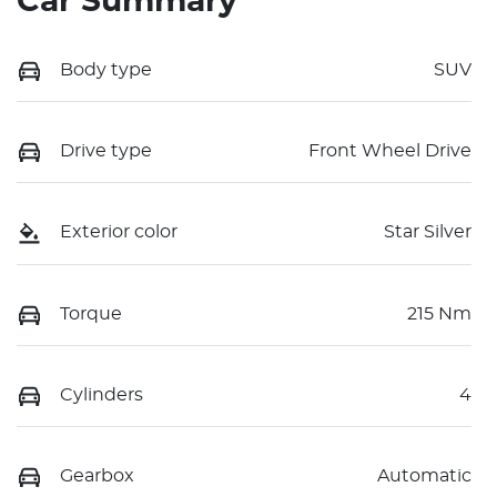
Car Summary
Body type
SUV
Drive type
Front Wheel Drive
Exterior color
Star Silver
Torque
215 Nm
Cylinders
4
Gearbox
Automatic