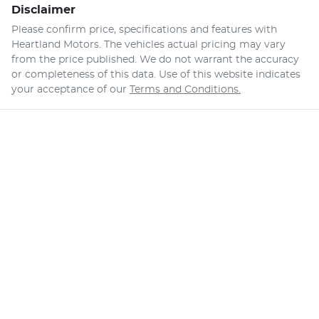
Disclaimer
Please confirm price, specifications and features with
Heartland Motors
. The vehicles actual pricing may vary
from the price published. We do not warrant the accuracy
or completeness of this data. Use of this website indicates
your acceptance of our
Terms and Conditions.