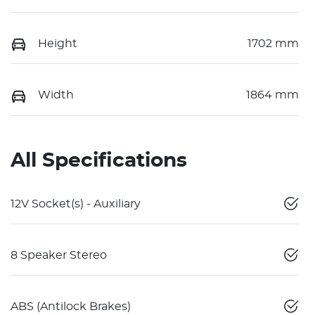
Height
1702 mm
Width
1864 mm
All Specifications
12V Socket(s) - Auxiliary
8 Speaker Stereo
ABS (Antilock Brakes)