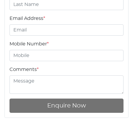
Email Address
*
Mobile Number
*
Comments
*
Enquire Now