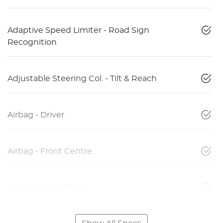
Adaptive Speed Limiter - Road Sign
Recognition
Adjustable Steering Col. - Tilt & Reach
Airbag - Driver
Airbag - Front Centre
Airbag - Knee Driver