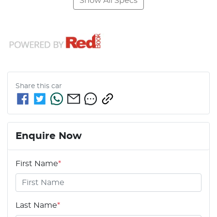
Show All Specs
Share this
car
Enquire Now
First Name
*
Last Name
*