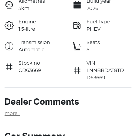
Kilometres
Build year
5km
2026
Engine
Fuel Type
1.5-litre
PHEV
Transmission
Seats
Automatic
5
Stock no
VIN
CD63669
LNNBBDAT8TD
D63669
Dealer Comments
more
...