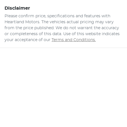
Disclaimer
Please confirm price, specifications and features with
Heartland Motors
. The vehicles actual pricing may vary
from the price published. We do not warrant the accuracy
or completeness of this data. Use of this website indicates
your acceptance of our
Terms and Conditions.