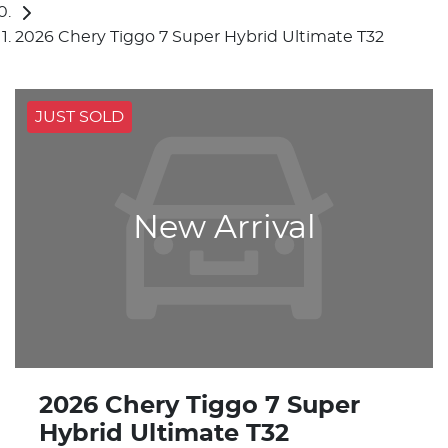
2026 Chery Tiggo 7 Super Hybrid Ultimate T32
JUST SOLD
New Arrival
2026 Chery Tiggo 7 Super
Hybrid Ultimate T32