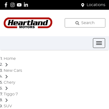
Locations
Search
Home
New Cars
Chery
Tiggo 7
SUV