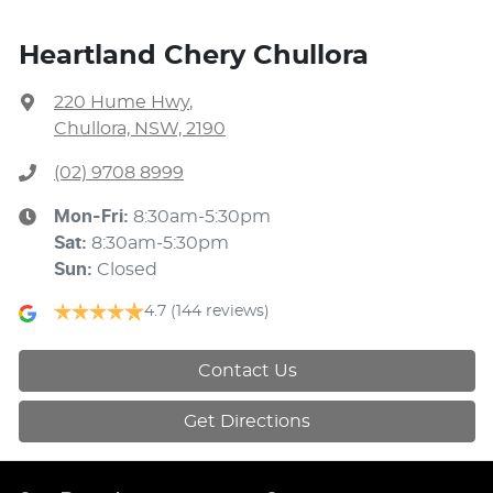
Heartland Chery Chullora
220 Hume Hwy
,
Chullora, NSW, 2190
(02) 9708 8999
Mon-Fri:
8:30am-5:30pm
Sat
:
8:30am-5:30pm
Sun
:
Closed
4.7
(144 reviews)
Contact Us
Get Directions