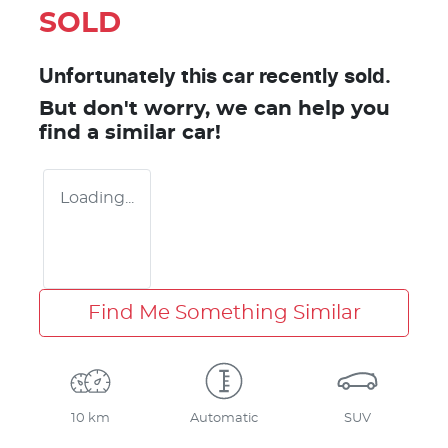
SOLD
Unfortunately this
car
recently sold.
But don't worry, we can help you
find a similar
car
!
Loading...
Find Me Something Similar
10 km
Automatic
SUV