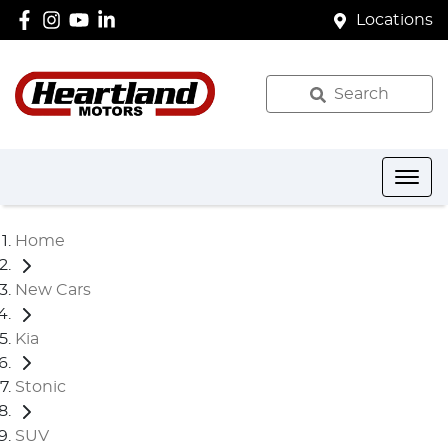
Locations
Search
Home
New Cars
Kia
Stonic
SUV