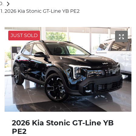
2026 Kia Stonic GT-Line YB PE2
JUST SOLD
2026 Kia Stonic GT-Line YB
PE2