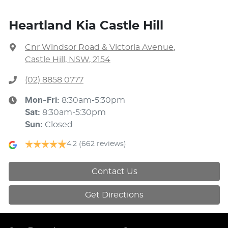
Heartland Kia Castle Hill
Cnr Windsor Road & Victoria Avenue
,
Castle Hill, NSW, 2154
(02) 8858 0777
Mon-Fri:
8:30am-5:30pm
Sat
:
8:30am-5:30pm
Sun
:
Closed
4.2
(662 reviews)
Contact Us
Get Directions