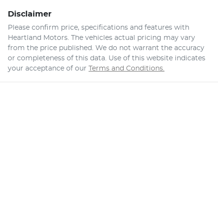
Disclaimer
Please confirm price, specifications and features with
Heartland Motors
. The vehicles actual pricing may vary
from the price published. We do not warrant the accuracy
or completeness of this data. Use of this website indicates
your acceptance of our
Terms and Conditions.