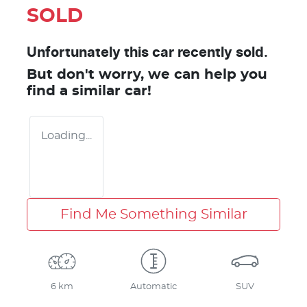
SOLD
Unfortunately this
car
recently sold.
But don't worry, we can help you
find a similar
car
!
Loading...
Find Me Something Similar
6 km
Automatic
SUV