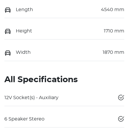
Length
4540 mm
Height
1710 mm
Width
1870 mm
All Specifications
12V Socket(s) - Auxiliary
6 Speaker Stereo