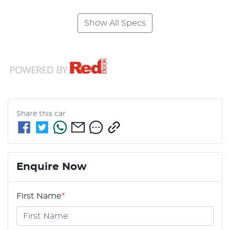
Show All Specs
Share this
car
Enquire Now
First Name
*