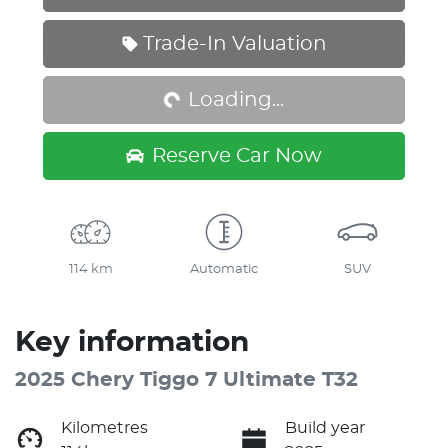
Loading...
Trade-In Valuation
Loading...
Reserve Car Now
114 km
Automatic
SUV
Key information
2025 Chery Tiggo 7 Ultimate T32
Kilometres
Build year