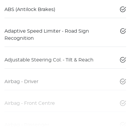
ABS (Antilock Brakes)
Adaptive Speed Limiter - Road Sign
Recognition
Adjustable Steering Col. - Tilt & Reach
Airbag - Driver
Airbag - Front Centre
Airbag - Passenger