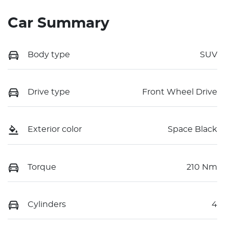
Car Summary
Body type
SUV
Drive type
Front Wheel Drive
Exterior color
Space Black
Torque
210 Nm
Cylinders
4