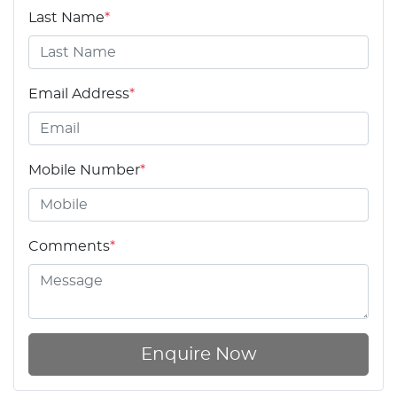
Last Name
*
Email Address
*
Mobile Number
*
Comments
*
Enquire Now