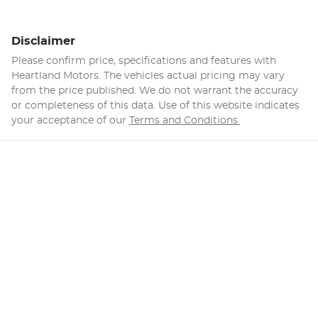
Disclaimer
Please confirm price, specifications and features with
Heartland Motors
. The vehicles actual pricing may vary
from the price published. We do not warrant the accuracy
or completeness of this data. Use of this website indicates
your acceptance of our
Terms and Conditions.