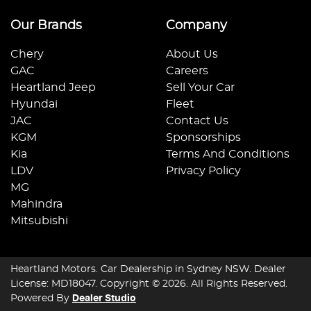
Our Brands
Company
Chery
About Us
GAC
Careers
Heartland Jeep
Sell Your Car
Hyundai
Fleet
JAC
Contact Us
KGM
Sponsorships
Kia
Terms And Conditions
LDV
Privacy Policy
MG
Mahindra
Mitsubishi
Heartland Motors
.
Car Dealership
in
Sydney NSW
.
Dealer
License:
MD18047
.
Copyright ©
2026
. All Rights Reserved.
Powered By
Dealer Studio