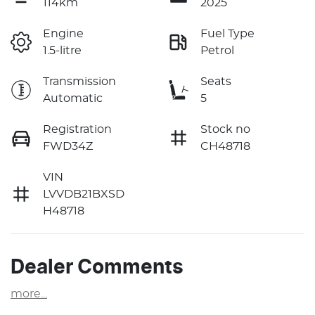
114km
2025
Engine
Fuel Type
1.5-litre
Petrol
Transmission
Seats
Automatic
5
Registration
Stock no
FWD34Z
CH48718
VIN
LVVDB21BXSD
H48718
Dealer Comments
more
...