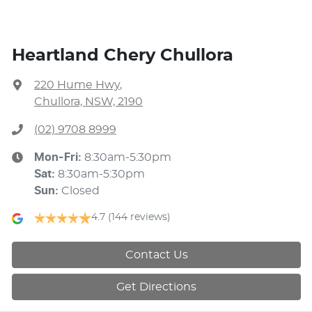
Heartland Chery Chullora
220 Hume Hwy
,
Chullora, NSW, 2190
(02) 9708 8999
Mon-Fri:
8:30am-5:30pm
Sat
:
8:30am-5:30pm
Sun
:
Closed
4.7
(144 reviews)
Contact Us
Get Directions