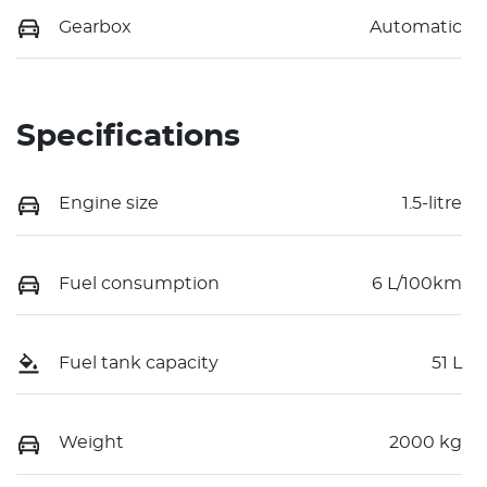
Gearbox
Automatic
Specifications
Engine size
1.5-litre
Fuel consumption
6 L/100km
Fuel tank capacity
51 L
Weight
2000 kg