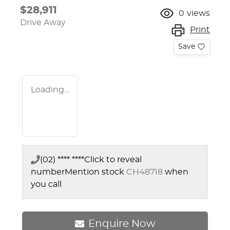
$28,911
0
views
Drive Away
Print
Save
Loading...
(02) **** ****
Click to reveal
number
Mention stock
CH48718
when
you call
Enquire Now