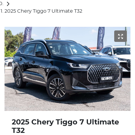
2025 Chery Tiggo 7 Ultimate T32
2025 Chery Tiggo 7 Ultimate
T32