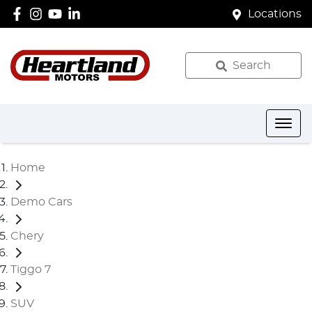
Locations
Search
Home
Demo Cars
Chery
Tiggo 7
SUV