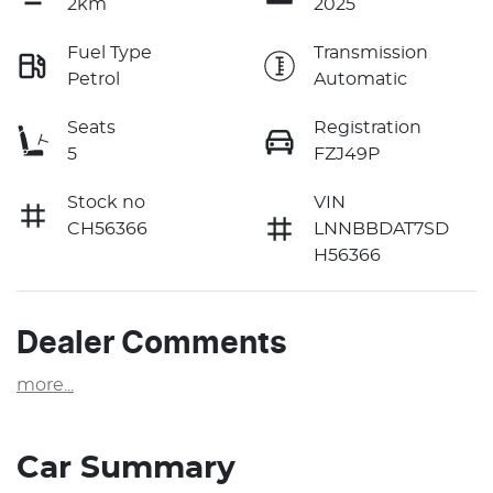
2km
2025
Fuel Type
Transmission
Petrol
Automatic
Seats
Registration
5
FZJ49P
Stock no
VIN
CH56366
LNNBBDAT7SD
H56366
Dealer Comments
more
...
Car Summary