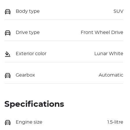
Body type
SUV
Drive type
Front Wheel Drive
Exterior color
Lunar White
Gearbox
Automatic
Specifications
Engine size
1.5-litre