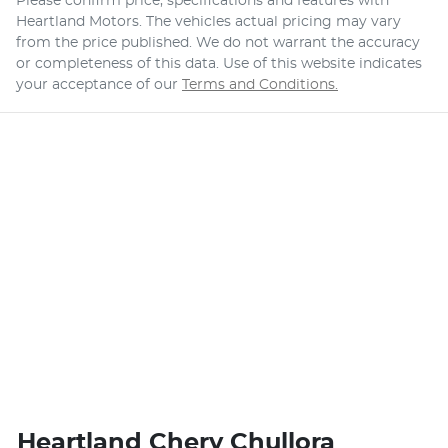
Please confirm price, specifications and features with
Heartland Motors
. The vehicles actual pricing may vary
from the price published. We do not warrant the accuracy
or completeness of this data. Use of this website indicates
your acceptance of our
Terms and Conditions.
Heartland Chery Chullora