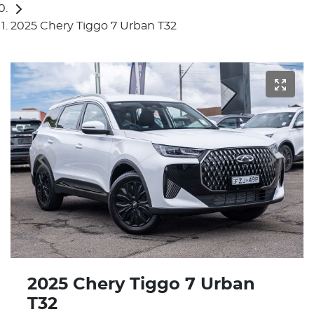
2025 Chery Tiggo 7 Urban T32
2025 Chery Tiggo 7 Urban
T32