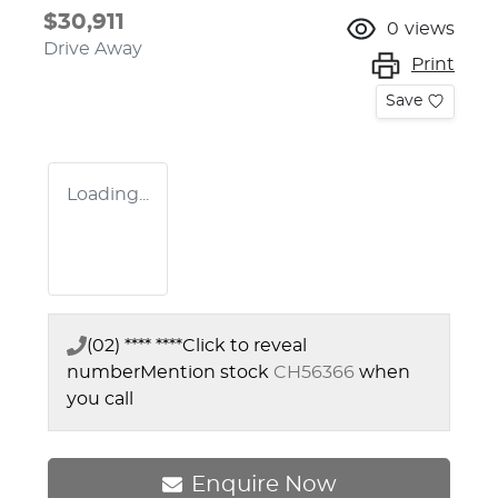
$30,911
0
views
Drive Away
Print
Save
Loading...
(02) **** ****
Click to reveal
number
Mention stock
CH56366
when
you call
Enquire Now