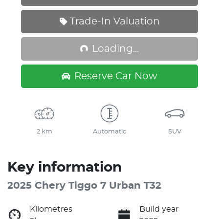
Loading...
Trade-In Valuation
Loading...
Reserve Car Now
2 km
Automatic
SUV
Key information
2025 Chery Tiggo 7 Urban T32
Kilometres
Build year