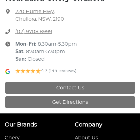
220 Hume Hwy
,
Chullora, NSW, 2190
(02) 9708 8999
Mon-Fri:
8:30am-5:30pm
Sat
:
8:30am-5:30pm
Sun
:
Closed
4.7
(144 reviews)
Contact Us
Get Directions
Our Brands
Company
Chery
About Us