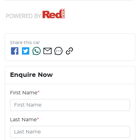
Share this
car
Enquire Now
First Name
*
Last Name
*