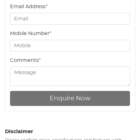
Email Address
*
Mobile Number
*
Comments
*
Enquire Now
Disclaimer