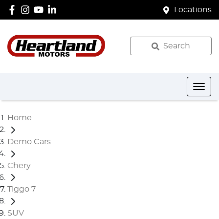
Locations
Search
Home
Demo Cars
Chery
Tiggo 7
SUV