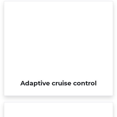
Adaptive cruise control