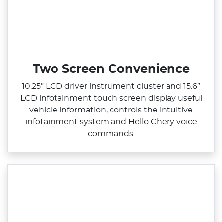
Two Screen Convenience
10.25” LCD driver instrument cluster and 15.6”
LCD infotainment touch screen display useful
vehicle information, controls the intuitive
infotainment system and Hello Chery voice
commands.