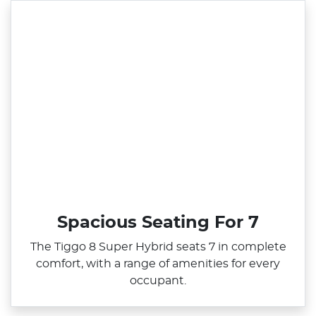
Spacious Seating For 7
The Tiggo 8 Super Hybrid seats 7 in complete
comfort, with a range of amenities for every
occupant.