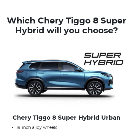
Which Chery Tiggo 8 Super
Hybrid will you choose?
Chery Tiggo 8 Super Hybrid Urban
19-inch alloy wheels