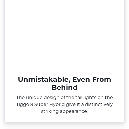
Unmistakable, Even From
Behind
The unique design of the tail lights on the
Tiggo 8 Super Hybrid give it a distinctively
striking appearance.