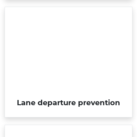
Lane departure prevention