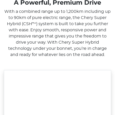
A Powerful, Premium Drive
With a combined range up to 1,200km including up
to 90km of pure electric range, the Chery Super
Hybrid (CSH™) system is built to take you further
with ease. Enjoy smooth, responsive power and
impressive range that gives you the freedom to
drive your way. With Chery Super Hybrid
technology under your bonnet, you’re in charge
and ready for whatever lies on the road ahead.