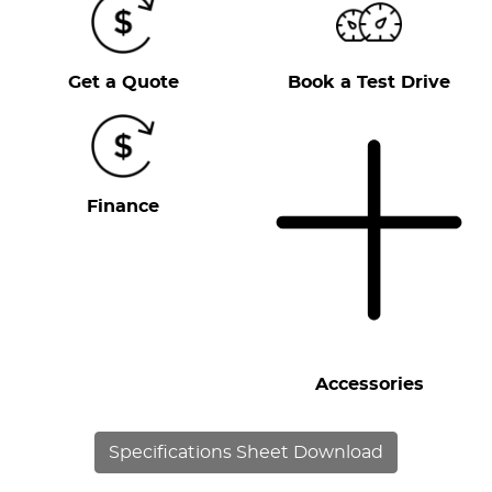
Get a Quote
Book a Test Drive
Finance
Accessories
Specifications Sheet Download