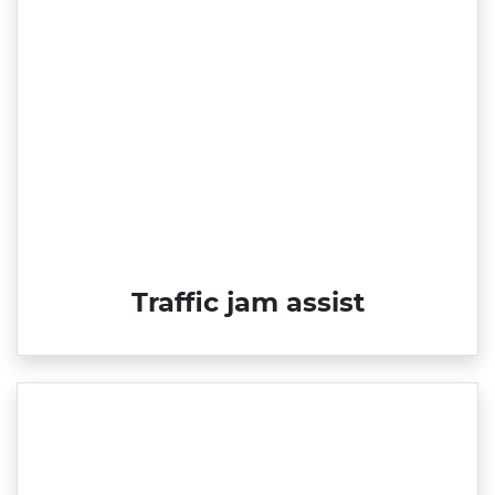
Traffic jam assist