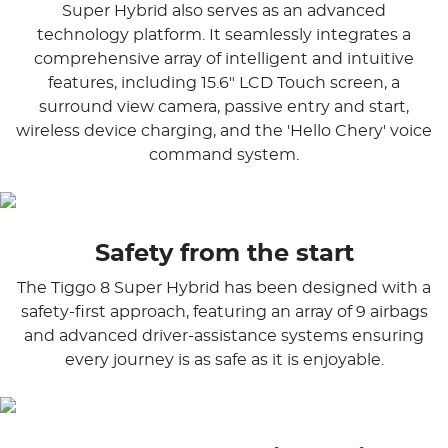
Super Hybrid also serves as an advanced
technology platform. It seamlessly integrates a
comprehensive array of intelligent and intuitive
features, including 15.6" LCD Touch screen, a
surround view camera, passive entry and start,
wireless device charging, and the 'Hello Chery' voice
command system.
Safety from the start
The Tiggo 8 Super Hybrid has been designed with a
safety-first approach, featuring an array of 9 airbags
and advanced driver-assistance systems ensuring
every journey is as safe as it is enjoyable.