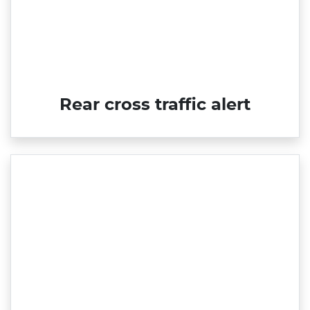
Rear cross traffic alert