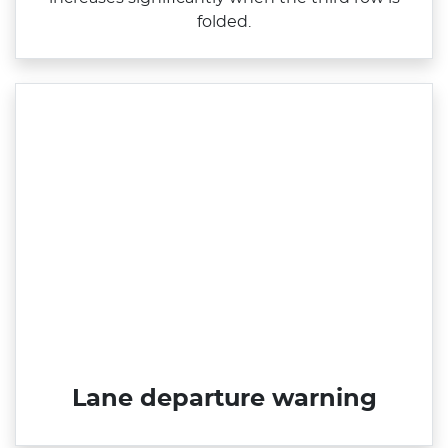
folded.
Lane departure warning