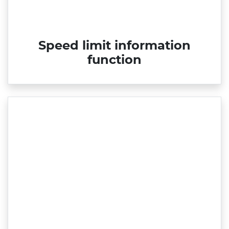
Speed limit information
function