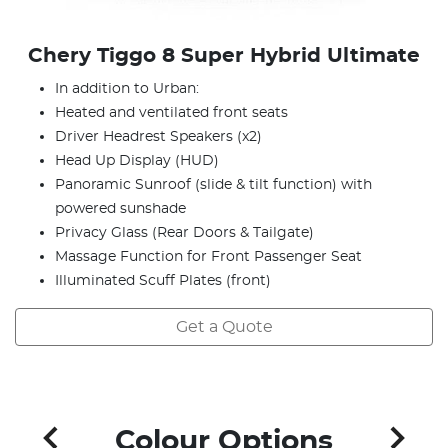
Chery Tiggo 8 Super Hybrid Ultimate
In addition to Urban:
Heated and ventilated front seats
Driver Headrest Speakers (x2)
Head Up Display (HUD)
Panoramic Sunroof (slide & tilt function) with
powered sunshade
Privacy Glass (Rear Doors & Tailgate)
Massage Function for Front Passenger Seat
Illuminated Scuff Plates (front)
Get a Quote
Colour Options