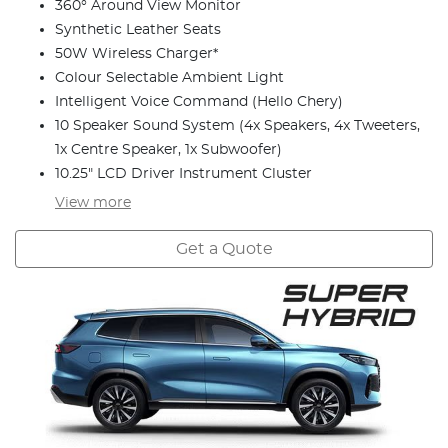
360° Around View Monitor
Synthetic Leather Seats
50W Wireless Charger*
Colour Selectable Ambient Light
Intelligent Voice Command (Hello Chery)
10 Speaker Sound System (4x Speakers, 4x Tweeters,
1x Centre Speaker, 1x Subwoofer)
10.25" LCD Driver Instrument Cluster
View
more
Get a Quote