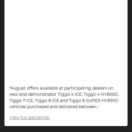
*August offers available at participating dealers on
new and demonstrator Tiggo 4 ICE, Tiggo 4 HYBRID,
Tiggo 7 ICE, Tiggo 8 ICE and Tiggo 8 SUPER HYBRID
vehicles purchased and delivered between...
View
full disclaimer