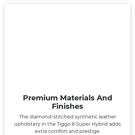
Premium Materials And
Finishes
The diamond‑stitched synthetic leather
upholstery in the Tiggo 8 Super Hybrid adds
extra comfort and prestige.