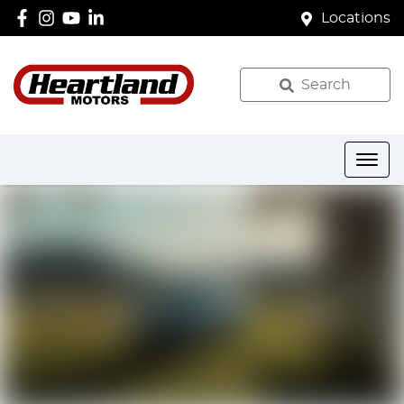
Locations
Search