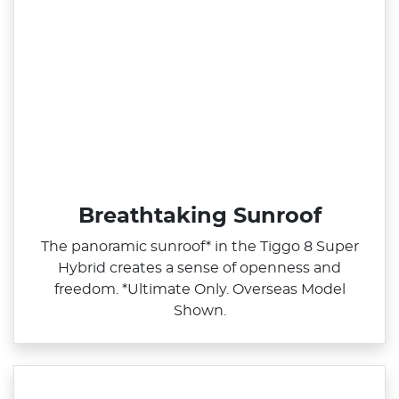
Breathtaking Sunroof
The panoramic sunroof* in the Tiggo 8 Super
Hybrid creates a sense of openness and
freedom. *Ultimate Only. Overseas Model
Shown.