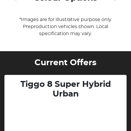
*Images are for illustrative purpose only.
Preproduction vehicles shown. Local
specification may vary.
Current Offers
Tiggo 8 Super Hybrid
Urban