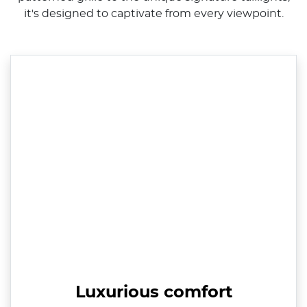
it's designed to captivate from every viewpoint.
Luxurious comfort