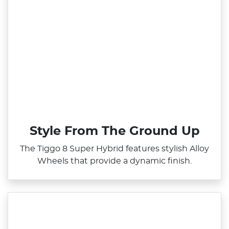
Style From The Ground Up
The Tiggo 8 Super Hybrid features stylish Alloy
Wheels that provide a dynamic finish.