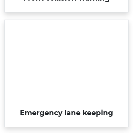
Emergency lane keeping