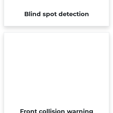
Blind spot detection
Front collision warning