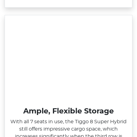
Ample, Flexible Storage
With all 7 seats in use, the Tiggo 8 Super Hybrid
still offers impressive cargo space, which
increases significantly when the third row is