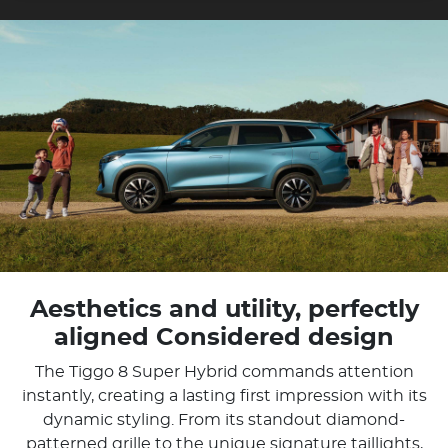
Aesthetics and utility, perfectly
aligned Considered design
The Tiggo 8 Super Hybrid commands attention
instantly, creating a lasting first impression with its
dynamic styling. From its standout diamond-
patterned grille to the unique signature taillights,