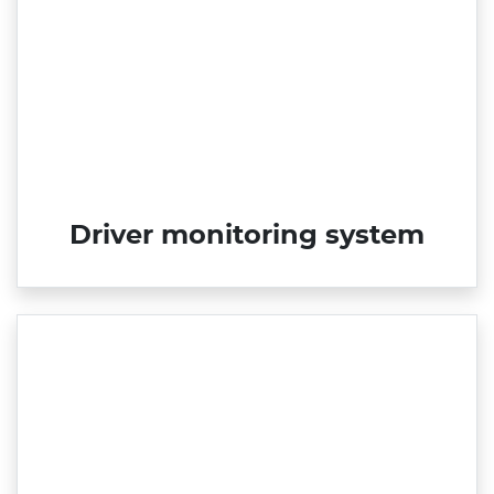
Driver monitoring system