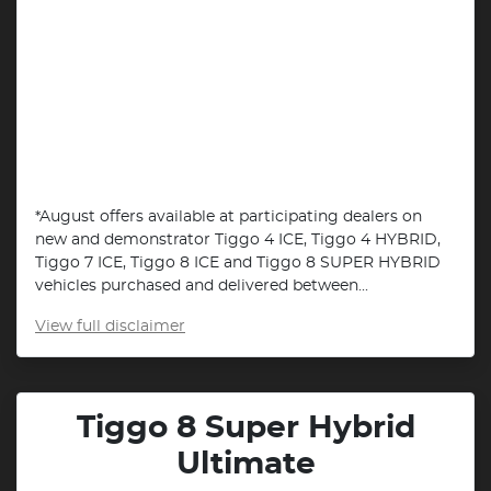
*August offers available at participating dealers on
new and demonstrator Tiggo 4 ICE, Tiggo 4 HYBRID,
Tiggo 7 ICE, Tiggo 8 ICE and Tiggo 8 SUPER HYBRID
vehicles purchased and delivered between...
View
full disclaimer
Tiggo 8 Super Hybrid
Ultimate