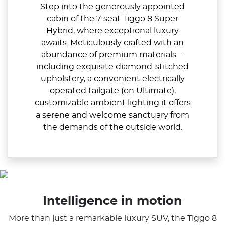
Step into the generously appointed
cabin of the 7-seat Tiggo 8 Super
Hybrid, where exceptional luxury
awaits. Meticulously crafted with an
abundance of premium materials—
including exquisite diamond-stitched
upholstery, a convenient electrically
operated tailgate (on Ultimate),
customizable ambient lighting it offers
a serene and welcome sanctuary from
the demands of the outside world.
Intelligence in motion
More than just a remarkable luxury SUV, the Tiggo 8