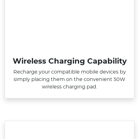
Wireless Charging Capability
Recharge your compatible mobile devices by
simply placing them on the convenient 50W
wireless charging pad.