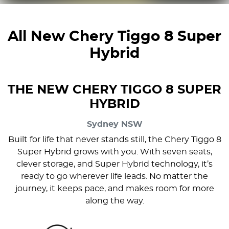
All New
Chery Tiggo 8 Super
Hybrid
THE NEW CHERY TIGGO 8 SUPER
HYBRID
Sydney
NSW
Built for life that never stands still, the Chery Tiggo 8
Super Hybrid grows with you. With seven seats,
clever storage, and Super Hybrid technology, it’s
ready to go wherever life leads. No matter the
journey, it keeps pace, and makes room for more
along the way.