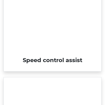
Speed control assist