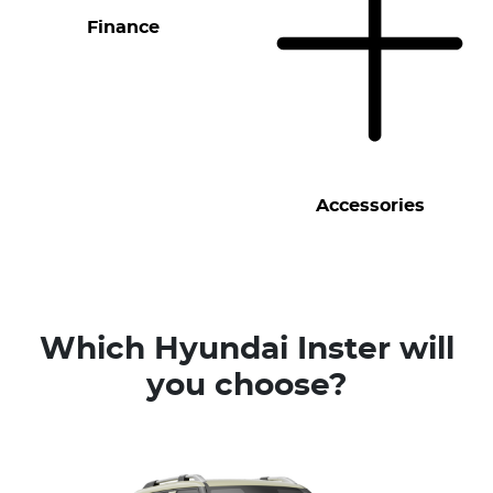
Finance
Accessories
Which Hyundai Inster will
you choose?