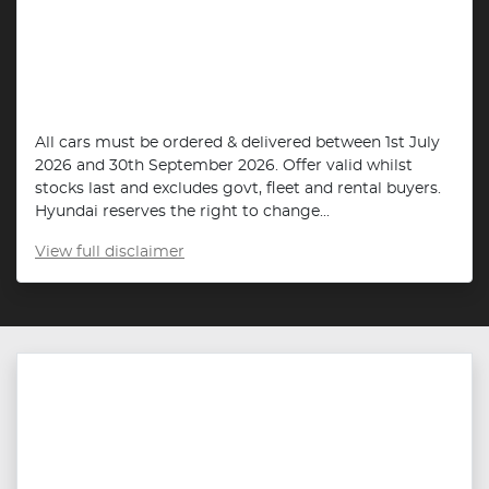
All cars must be ordered & delivered between 1st July
2026 and 30th September 2026. Offer valid whilst
stocks last and excludes govt, fleet and rental buyers.
Hyundai reserves the right to change...
View
full disclaimer