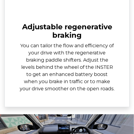
Adjustable regenerative
braking
You can tailor the flow and efficiency of
your drive with the regenerative
braking paddle shifters. Adjust the
levels behind the wheel of the INSTER
to get an enhanced battery boost
when you brake in traffic or to make
your drive smoother on the open roads.