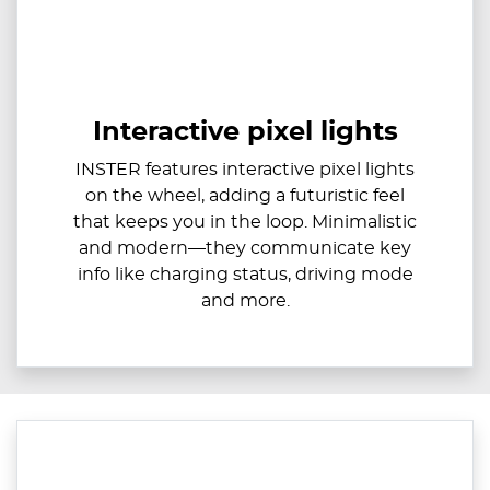
Interactive pixel lights
INSTER features interactive pixel lights
on the wheel, adding a futuristic feel
that keeps you in the loop. Minimalistic
and modern—they communicate key
info like charging status, driving mode
and more.