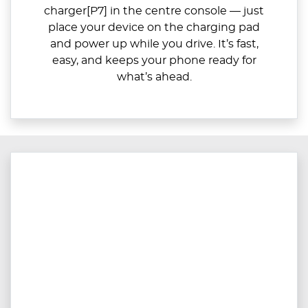
charger[P7] in the centre console — just
place your device on the charging pad
and power up while you drive. It’s fast,
easy, and keeps your phone ready for
what’s ahead.