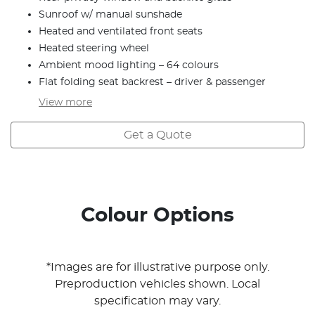
Sunroof w/ manual sunshade
Heated and ventilated front seats
Heated steering wheel
Ambient mood lighting – 64 colours
Flat folding seat backrest – driver & passenger
View
more
Get a Quote
Colour Options
*Images are for illustrative purpose only.
Preproduction vehicles shown. Local
specification may vary.