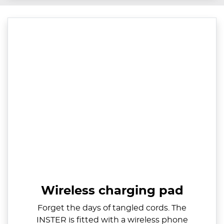
Wireless charging pad
Forget the days of tangled cords. The
INSTER is fitted with a wireless phone