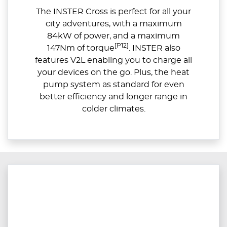
The INSTER Cross is perfect for all your
city adventures, with a maximum
84kW of power, and a maximum
[P12]
147Nm of torque
. INSTER also
features V2L enabling you to charge all
your devices on the go. Plus, the heat
pump system as standard for even
better efficiency and longer range in
colder climates.