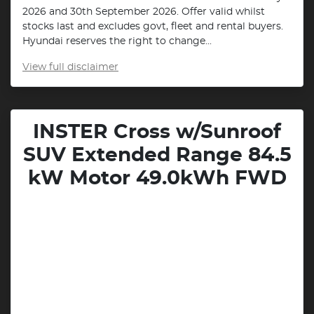
2026 and 30th September 2026. Offer valid whilst
stocks last and excludes govt, fleet and rental buyers.
Hyundai reserves the right to change...
View
full disclaimer
INSTER Cross w/Sunroof
SUV Extended Range 84.5
kW Motor 49.0kWh FWD