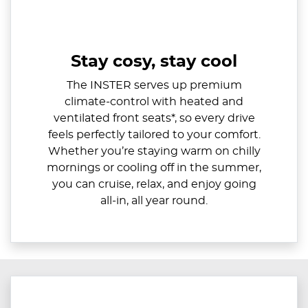
Stay cosy, stay cool
The INSTER serves up premium
climate-control with heated and
ventilated front seats*, so every drive
feels perfectly tailored to your comfort.
Whether you’re staying warm on chilly
mornings or cooling off in the summer,
you can cruise, relax, and enjoy going
all-in, all year round.