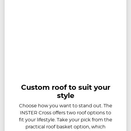
Custom roof to suit your
style
Choose how you want to stand out. The
INSTER Cross offers two roof options to
fit your lifestyle. Take your pick from the
practical roof basket option, which