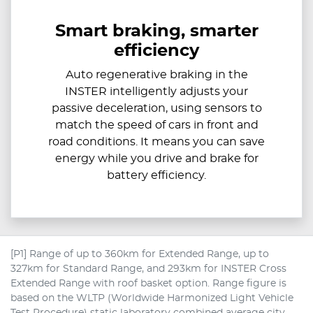
Smart braking, smarter
efficiency
Auto regenerative braking in the
INSTER intelligently adjusts your
passive deceleration, using sensors to
match the speed of cars in front and
road conditions. It means you can save
energy while you drive and brake for
battery efficiency.
[P1] Range of up to 360km for Extended Range, up to
327km for Standard Range, and 293km for INSTER Cross
Extended Range with roof basket option. Range figure is
based on the WLTP (Worldwide Harmonized Light Vehicle