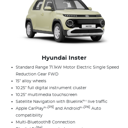
Hyundai Inster
Standard Range 71.1kW Motor Electric Single Speed
Reduction Gear FWD
15” alloy wheels
10.25” full digital instrument cluster
10.25” multimedia touchscreen
Satellite Navigation with Bluelink™ live traffic
[P5]
[P6]
Apple CarPlay™
and Android™
Auto
compatibility
Multi-Bluetooth® Connection
[P4]