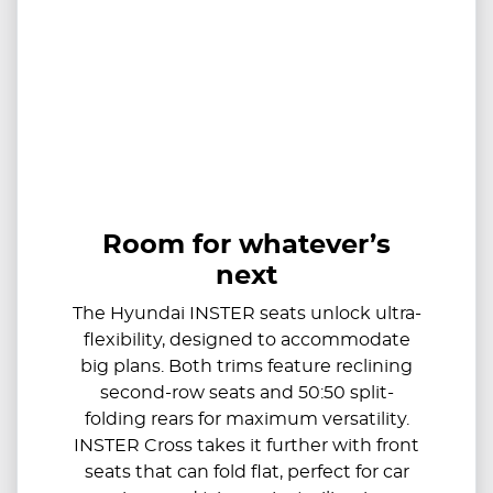
Room for whatever’s
next
The Hyundai INSTER seats unlock ultra-
flexibility, designed to accommodate
big plans. Both trims feature reclining
second-row seats and 50:50 split-
folding rears for maximum versatility.
INSTER Cross takes it further with front
seats that can fold flat, perfect for car