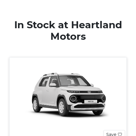
In Stock at
Heartland
Motors
Save