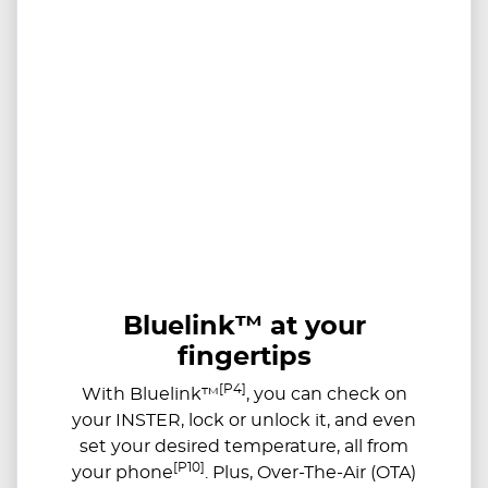
Bluelink™ at your
fingertips
[P4]
With Bluelink™
, you can check on
your INSTER, lock or unlock it, and even
set your desired temperature, all from
[P10]
your phone
. Plus, Over-The-Air (OTA)