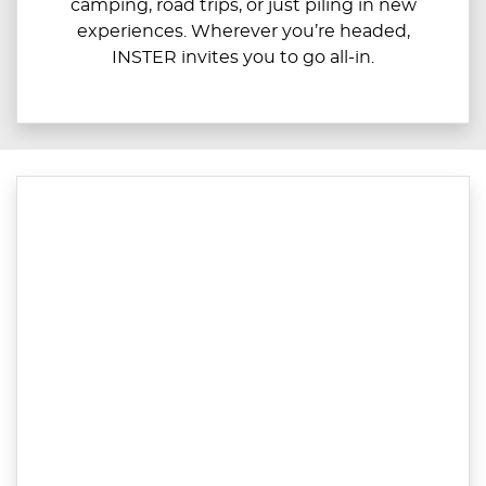
camping, road trips, or just piling in new
experiences. Wherever you’re headed,
INSTER invites you to go all-in.