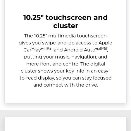
10.25" touchscreen and
cluster
The 10.25” multimedia touchscreen
gives you swipe-and-go access to Apple
[P5]
[P6]
CarPlay™
and Android Auto™
,
putting your music, navigation, and
more front and centre. The digital
cluster shows your key info in an easy-
to-read display, so you can stay focused
and connect with the drive.