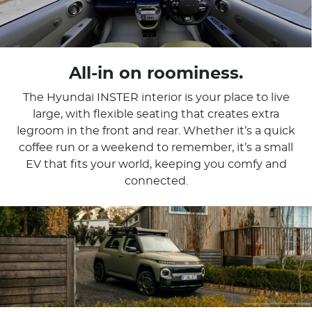
All-in on roominess.
The Hyundai INSTER interior is your place to live
large, with flexible seating that creates extra
legroom in the front and rear. Whether it’s a quick
coffee run or a weekend to remember, it’s a small
EV that fits your world, keeping you comfy and
connected.