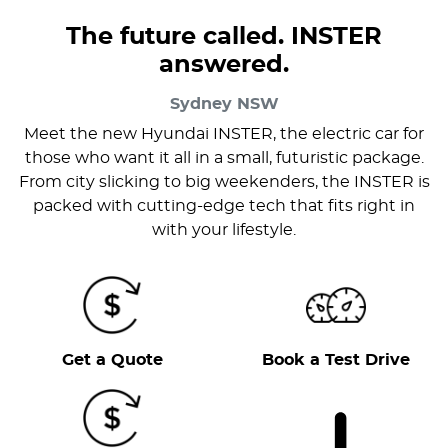
The future called. INSTER
answered.
Sydney
NSW
Meet the new Hyundai INSTER, the electric car for
those who want it all in a small, futuristic package.
From city slicking to big weekenders, the INSTER is
packed with cutting-edge tech that fits right in
with your lifestyle.
Get a Quote
Book a Test Drive