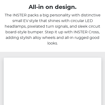
All-in on design.
The INSTER packs a big personality with distinctive
small EV style that shines with circular LED
headlamps, pixelated turn signals, and sleek circuit
board-style bumper. Step it up with INSTER Cross,
adding stylish alloy wheels and all-in rugged good
looks.