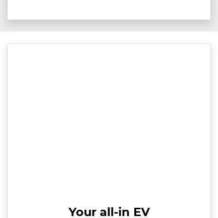
Your all-in EV