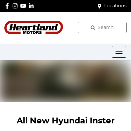
Locations
Search
All New
Hyundai Inster