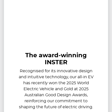
The award-winning
INSTER
Recognised for its innovative design
and intuitive technology, our all-in EV
has recently won the 2025 World
Electric Vehicle and Gold at 2025
Australian Good Design Awards,
reinforcing our commitment to
shaping the future of electric driving.