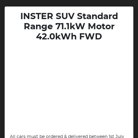
INSTER SUV Standard
Range 71.1kW Motor
42.0kWh FWD
All cars must be ordered & delivered between 1st July