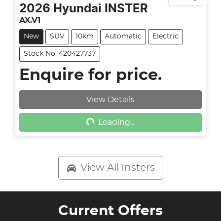
2026
Hyundai
INSTER
AX.V1
New
SUV
10km
Automatic
Electric
Stock No: 420427737
Enquire for price.
View Details
Loading...
Loading...
View All
Insters
Current Offers