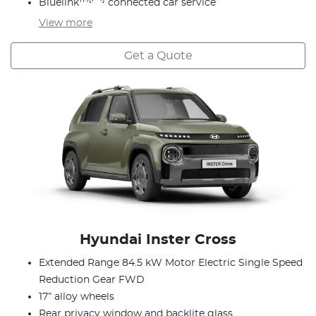
Bluelink™
connected car service
View
more
Get a Quote
Hyundai Inster Cross
Extended Range 84.5 kW Motor Electric Single Speed
Reduction Gear FWD
17” alloy wheels
Rear privacy window and backlite glass