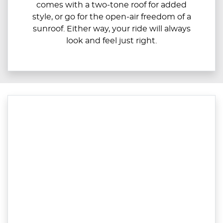
comes with a two-tone roof for added
style, or go for the open-air freedom of a
sunroof. Either way, your ride will always
look and feel just right.