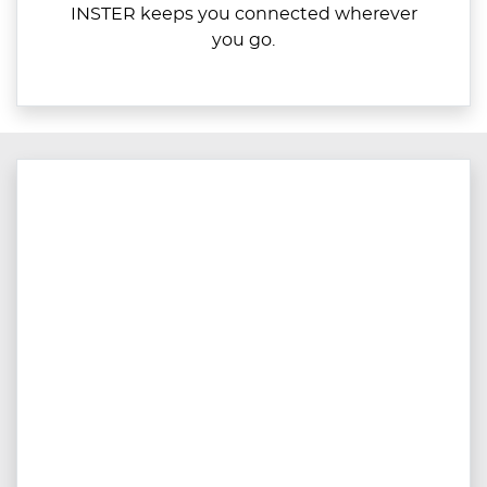
INSTER keeps you connected wherever
you go.