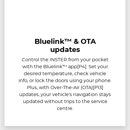
Bluelink™ & OTA
updates
Control the INSTER from your pocket
with the Bluelink™ app[P4]. Set your
desired temperature, check vehicle
info, or lock the doors using your phone.
Plus, with Over-The-Air (OTA)[P13]
updates, your vehicle's navigation stays
updated without trips to the service
centre.