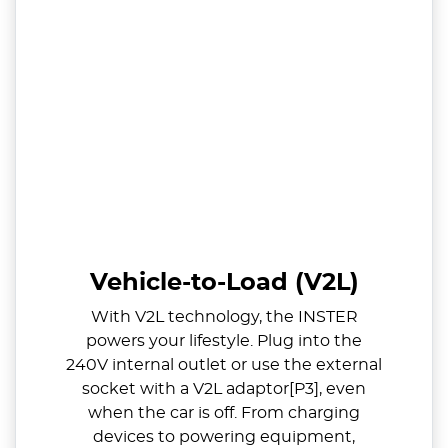
Vehicle-to-Load (V2L)
With V2L technology, the INSTER
powers your lifestyle. Plug into the
240V internal outlet or use the external
socket with a V2L adaptor[P3], even
when the car is off. From charging
devices to powering equipment,