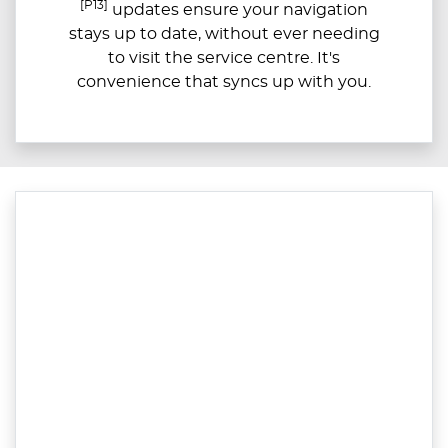
[P13]
updates ensure your navigation
stays up to date, without ever needing
to visit the service centre. It's
convenience that syncs up with you.