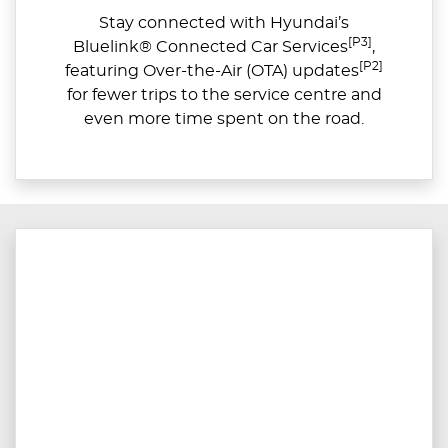
Stay connected with Hyundai’s
[P3]
Bluelink® Connected Car Services
,
[P2]
featuring Over-the-Air (OTA) updates
for fewer trips to the service centre and
even more time spent on the road.