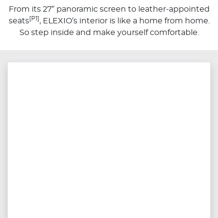
From its 27” panoramic screen to leather-appointed
[P1]
seats
, ELEXIO’s interior is like a home from home.
So step inside and make yourself comfortable.