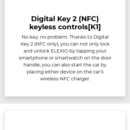
Digital Key 2 (NFC)
keyless controls[K1]
​​No key; no problem. Thanks to Digital
Key 2 (NFC only), you can not only lock
and unlock ELEXIO by tapping your
smartphone or smartwatch on the door
handle; you can also start the car by
placing either device on the car’s
wireless NFC charger.