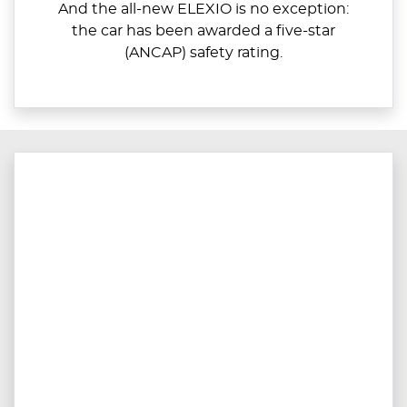
And the all-new ELEXIO is no exception:
the car has been awarded a five-star
(ANCAP) safety rating.