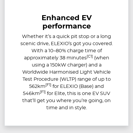
Enhanced EV
performance
Whether it’s a quick pit stop or a long
scenic drive, ELEXIO’s got you covered.
With a 10–80% charge time of
[C1]
approximately 38 minutes
(when
using a 150kW charger) and a
Worldwide Harmonised Light Vehicle
Test Procedure (WLTP) range of up to
[F1]
562km
for ELEXIO (Base) and
[F1]
546km
for Elite, this is one EV SUV
that’ll get you where you’re going, on
time and in style.