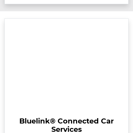
Bluelink® Connected Car
Services