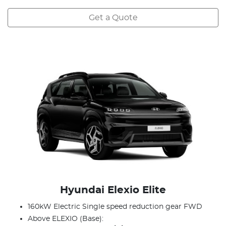
Get a Quote
Hyundai Elexio Elite
160kW Electric Single speed reduction gear FWD
Above ELEXIO (Base):