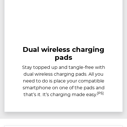
Dual wireless charging
pads
Stay topped up and tangle-free with
dual wireless charging pads. All you
need to do is place your compatible
smartphone on one of the pads and
[P5]
that’s it. It’s charging made easy.