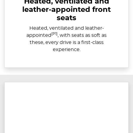
Heated, ventilated and
leather-appointed front
seats
Heated, ventilated and leather-
[P1]
appointed
, with seats as soft as
these, every drive is a first-class
experience.