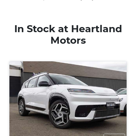
In Stock at
Heartland
Motors