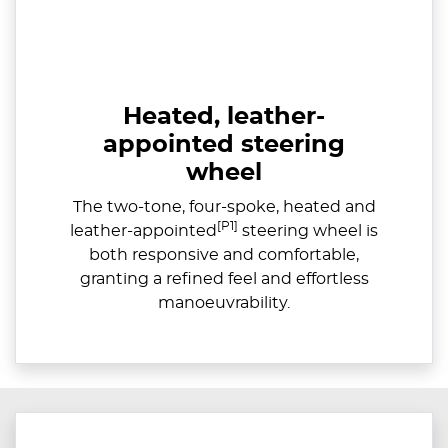
Heated, leather-
appointed steering
wheel
The two-tone, four-spoke, heated and
[P1]
leather-appointed
steering wheel is
both responsive and comfortable,
granting a refined feel and effortless
manoeuvrability.