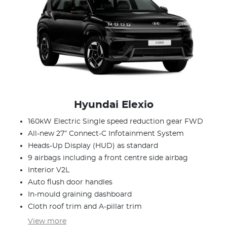
Hyundai Elexio
160kW Electric Single speed reduction gear FWD
All-new 27” Connect-C Infotainment System
Heads-Up Display (HUD) as standard
9 airbags including a front centre side airbag
Interior V2L
Auto flush door handles
In-mould graining dashboard
Cloth roof trim and A-pillar trim
View
more