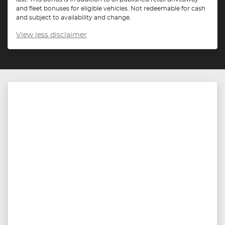
and fleet bonuses for eligible vehicles. Not redeemable for cash
and subject to availability and change.
View
less disclaimer