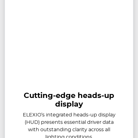
Cutting-edge heads-up
display
ELEXIO’s integrated heads-up display
(HUD) presents essential driver data
with outstanding clarity across all
lighting conditions.