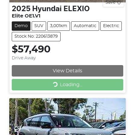
Save
2025
Hyundai
ELEXIO
Elite OE1.V1
Demo
SUV
3,001km
Automatic
Electric
Stock No: 220613879
$57,490
Drive Away
View Details
Loading...
Loading...