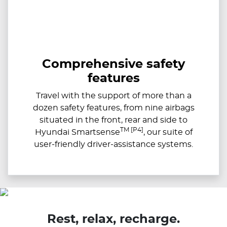
Comprehensive safety
features
Travel with the support of more than a
dozen safety features, from nine airbags
situated in the front, rear and side to
TM [P4]
Hyundai Smartsense
, our suite of
user-friendly driver-assistance systems.
Rest, relax, recharge.