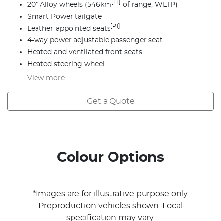
[F1]
20” Alloy wheels (546km
of range, WLTP)
Smart Power tailgate
[P1]
Leather-appointed seats
4-way power adjustable passenger seat
Heated and ventilated front seats
Heated steering wheel
View
more
Get a Quote
Colour Options
*Images are for illustrative purpose only.
Preproduction vehicles shown. Local
specification may vary.