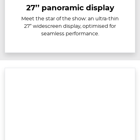
27’’ panoramic display
Meet the star of the show: an ultra-thin
27” widescreen display, optimised for
seamless performance.