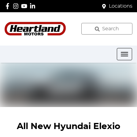
Locations
Search
All New
Hyundai Elexio