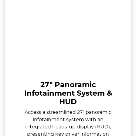
27" Panoramic
Infotainment System &
HUD
Access a streamlined 27” panoramic
infotainment system with an
integrated heads-up display (HUD),
presenting key driver information