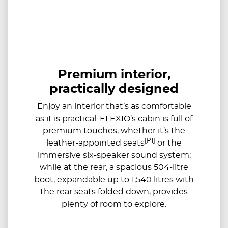
Premium interior,
practically designed
Enjoy an interior that’s as comfortable
as it is practical: ELEXIO’s cabin is full of
premium touches, whether it’s the
[P1]
leather-appointed seats
or the
immersive six-speaker sound system;
while at the rear, a spacious 504-litre
boot, expandable up to ​​1,540 litres with
the rear seats folded down, provides
plenty of room to explore.