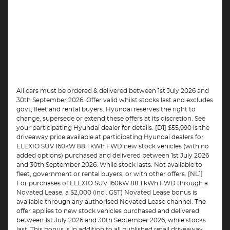
All cars must be ordered & delivered between 1st July 2026 and
30th September 2026. Offer valid whilst stocks last and excludes
govt, fleet and rental buyers. Hyundai reserves the right to
change, supersede or extend these offers at its discretion. See
your participating Hyundai dealer for details. [D1] $55,990 is the
driveaway price available at participating Hyundai dealers for
ELEXIO SUV 160kW 88.1 kWh FWD new stock vehicles (with no
added options) purchased and delivered between 1st July 2026
and 30th September 2026. While stock lasts. Not available to
fleet, government or rental buyers, or with other offers. [NL1]
For purchases of ELEXIO SUV 160kW 88.1 kWh FWD through a
Novated Lease, a $2,000 (incl. GST) Novated Lease bonus is
available through any authorised Novated Lease channel. The
offer applies to new stock vehicles purchased and delivered
between 1st July 2026 and 30th September 2026, while stocks
last. This bonus is in addition to all published retail driveaway