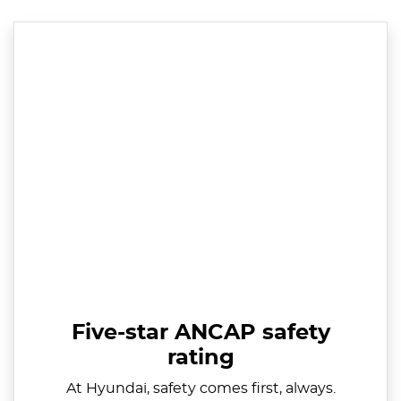
Five-star ANCAP safety
rating
At Hyundai, safety comes first, always.