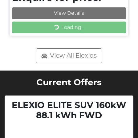
View Details
Loading...
Loading...
View All
Elexios
Current Offers
ELEXIO ELITE SUV 160kW
88.1 kWh FWD