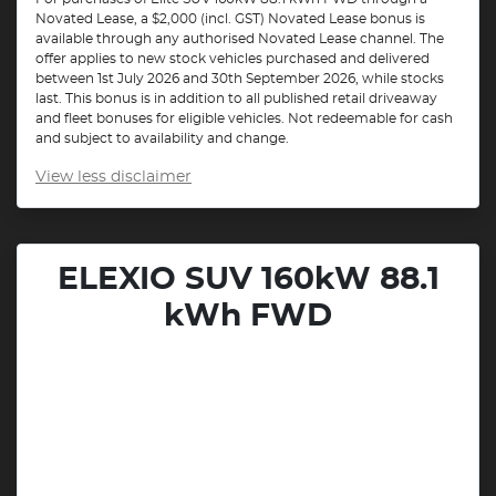
Novated Lease, a $2,000 (incl. GST) Novated Lease bonus is
available through any authorised Novated Lease channel. The
offer applies to new stock vehicles purchased and delivered
between 1st July 2026 and 30th September 2026, while stocks
last. This bonus is in addition to all published retail driveaway
and fleet bonuses for eligible vehicles. Not redeemable for cash
and subject to availability and change.
View
less disclaimer
ELEXIO SUV 160kW 88.1
kWh FWD