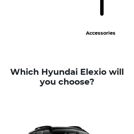
Accessories
Which Hyundai Elexio will
you choose?