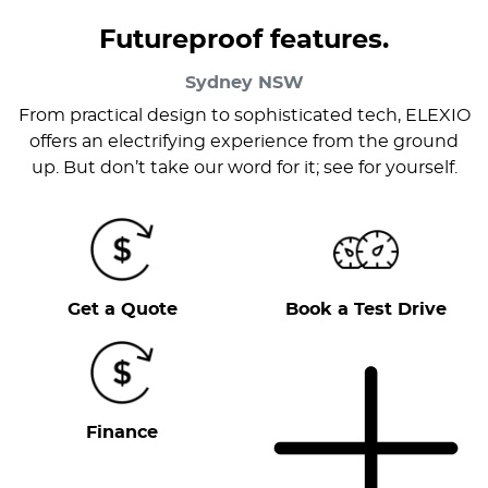
Futureproof features.
Sydney
NSW
From practical design to sophisticated tech, ELEXIO
offers an electrifying experience from the ground
up. But don’t take our word for it; see for yourself.
Get a Quote
Book a Test Drive
Finance