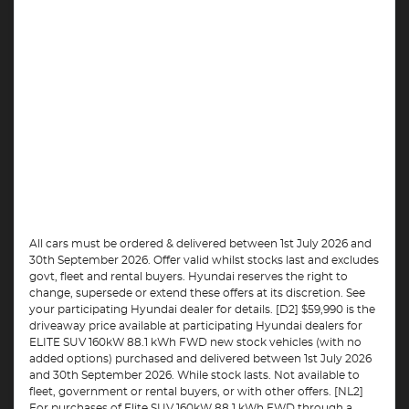
All cars must be ordered & delivered between 1st July 2026 and
30th September 2026. Offer valid whilst stocks last and excludes
govt, fleet and rental buyers. Hyundai reserves the right to
change, supersede or extend these offers at its discretion. See
your participating Hyundai dealer for details. [D2] $59,990 is the
driveaway price available at participating Hyundai dealers for
ELITE SUV 160kW 88.1 kWh FWD new stock vehicles (with no
added options) purchased and delivered between 1st July 2026
and 30th September 2026. While stock lasts. Not available to
fleet, government or rental buyers, or with other offers. [NL2]
For purchases of Elite SUV 160kW 88.1 kWh FWD through a