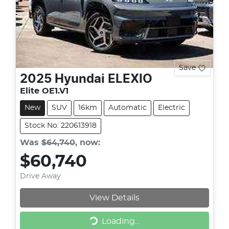
Save
2025
Hyundai
ELEXIO
Elite OE1.V1
New
SUV
16km
Automatic
Electric
Stock No: 220613918
Was
$64,740
,
now
:
$60,740
Drive Away
View Details
Loading...
Loading...