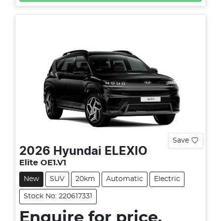
Save
2026
Hyundai
ELEXIO
Elite OE1.V1
New
SUV
20km
Automatic
Electric
Stock No: 220617331
Enquire for price.