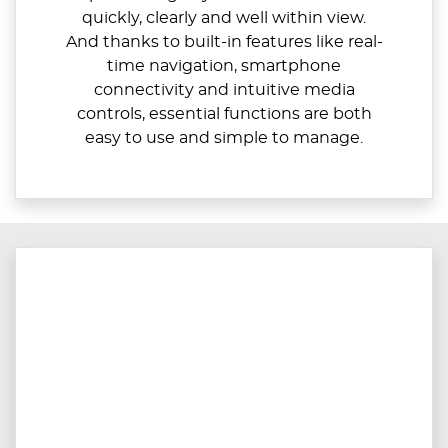
quickly, clearly and well within view.
And thanks to built-in features like real-
time navigation, smartphone
connectivity and intuitive media
controls, essential functions are both
easy to use and simple to manage.