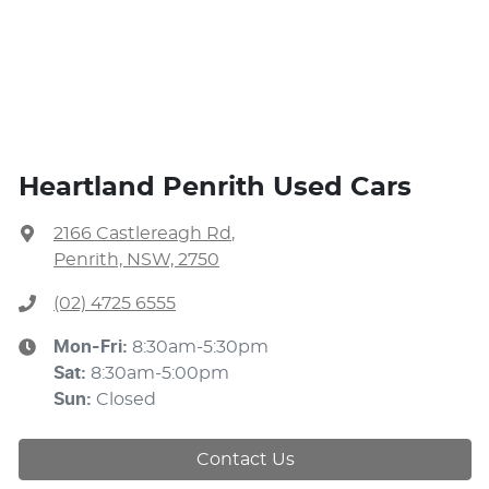
Heartland Penrith Used Cars
2166 Castlereagh Rd
,
Penrith, NSW, 2750
(02) 4725 6555
Mon-Fri:
8:30am-5:30pm
Sat
:
8:30am-5:00pm
Sun
:
Closed
Contact Us