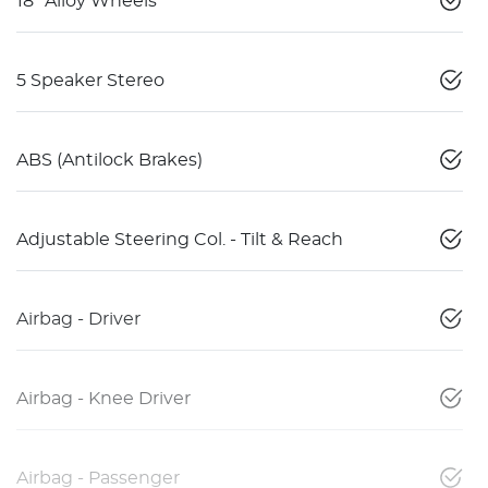
18" Alloy Wheels
5 Speaker Stereo
ABS (Antilock Brakes)
Adjustable Steering Col. - Tilt & Reach
Airbag - Driver
Airbag - Knee Driver
Airbag - Passenger