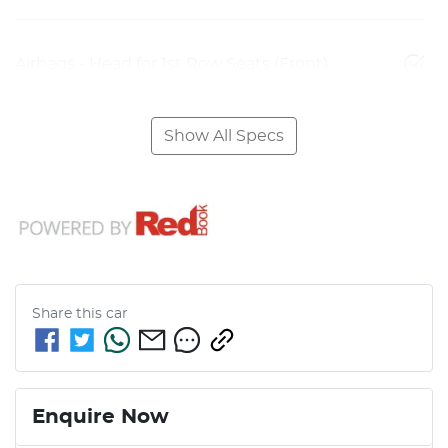
Airbags - Head for 1st Row Seats (Front)
Show All Specs
Share this
car
Enquire Now