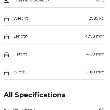
Fuel tank capacity
66 L
Weight
2085 kg
Length
4708 mm
Height
1400 mm
Width
1810 mm
All Specifications