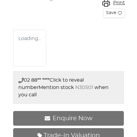
Print
Save
Loading...
02 88** ****
Click to reveal
number
Mention stock
N30501
when
you call
Enquire Now
Trade-In Valuation