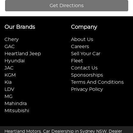
Get Directions
Our Brands
Company
Chery
About Us
GAC
Careers
Heartland Jeep
Sell Your Car
Hyundai
Fleet
JAC
Contact Us
KGM
Sponsorships
Kia
Terms And Conditions
LDV
Privacy Policy
MG
Mahindra
Mitsubishi
Heartland Motors
.
Car Dealership
in
Sydney NSW
.
Dealer