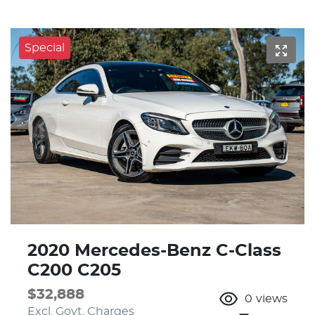
Special
2020 Mercedes-Benz C-Class
C200 C205
$32,888
0
views
Excl. Govt. Charges