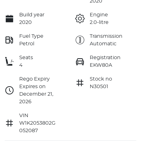
2020
Build year
Engine
2020
2.0-litre
Fuel Type
Transmission
Petrol
Automatic
Seats
Registration
4
EKW80A
Rego Expiry
Stock no
Expires on
N30501
December 21,
2026
VIN
W1K2053802G
052087