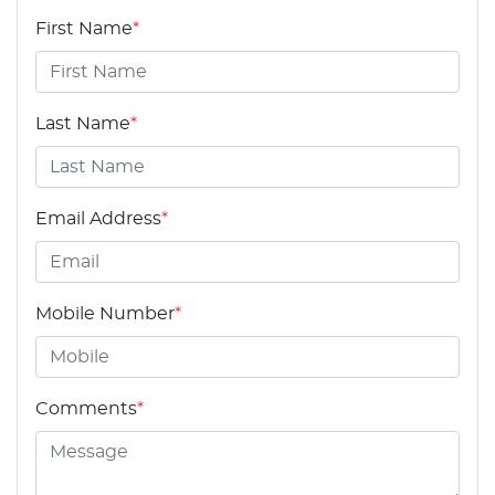
First Name
*
Last Name
*
Email Address
*
Mobile Number
*
Comments
*