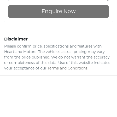
Enquire Now
Disclaimer
Please confirm price, specifications and features with
Heartland Motors
. The vehicles actual pricing may vary
from the price published. We do not warrant the accuracy
or completeness of this data. Use of this website indicates
your acceptance of our
Terms and Conditions.