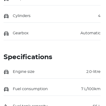
Cylinders
4
Gearbox
Automatic
Specifications
Engine size
2.0-litre
Fuel consumption
7 L/100km