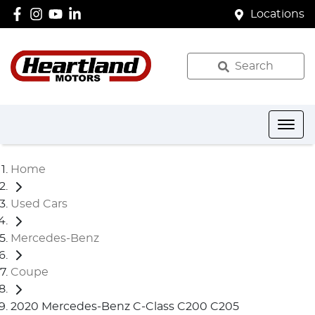
Locations
Search
Home
Used Cars
Mercedes-Benz
Coupe
2020 Mercedes-Benz C-Class C200 C205