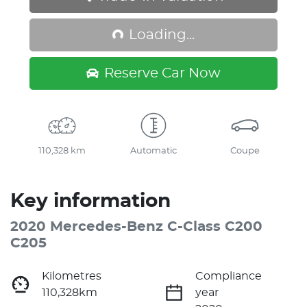
Loading...
Loading...
Reserve Car Now
110,328 km
Automatic
Coupe
Key information
2020 Mercedes-Benz C-Class C200
C205
Kilometres
Compliance
110,328km
year