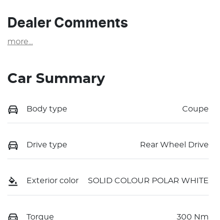
Dealer Comments
more
...
Car Summary
Body type
Coupe
Drive type
Rear Wheel Drive
Exterior color
SOLID COLOUR POLAR WHITE
Torque
300 Nm