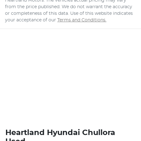
Heartland Motors
. The vehicles actual pricing may vary
from the price published. We do not warrant the accuracy
or completeness of this data. Use of this website indicates
your acceptance of our
Terms and Conditions.
Heartland Hyundai Chullora