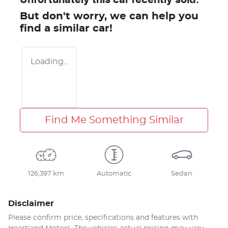
But don't worry, we can help you
find a similar
car
!
Loading...
Find Me Something Similar
126,397 km
Automatic
Sedan
Disclaimer
Please confirm price, specifications and features with