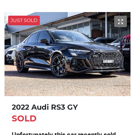
JUST SOLD
2022 Audi RS3 GY
SOLD
Unfortunately this
car
recently sold.