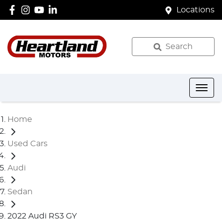
Locations
Search
Home
Used Cars
Audi
Sedan
2022 Audi RS3 GY