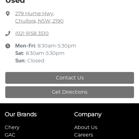
Used
279 Hume Hwy
,
Chullora, NSW, 2190
(02) 9158 3510
Mon-Fri:
8:30am-5:30pm
Sat
:
8:30am-5:30pm
Sun
:
Closed
Contact Us
Get Directions
Our Brands
Company
Chery
About Us
GAC
Careers