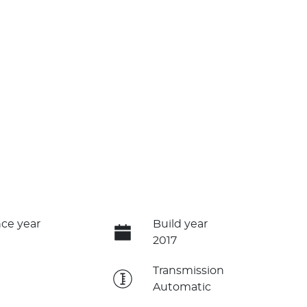
ce year
Build year
2017
e
Transmission
Automatic