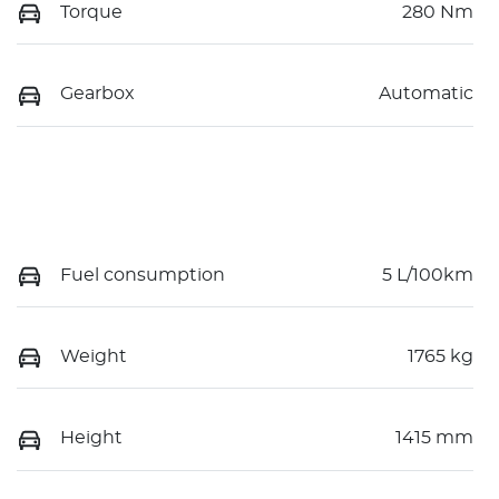
Torque
280 Nm
Gearbox
Automatic
Fuel consumption
5 L/100km
Weight
1765 kg
Height
1415 mm