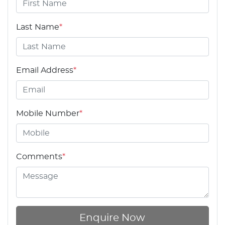
Last Name
*
Email Address
*
Mobile Number
*
Comments
*
Enquire Now