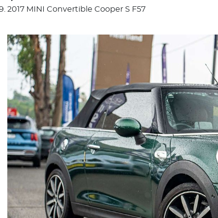
2017 MINI Convertible Cooper S F57