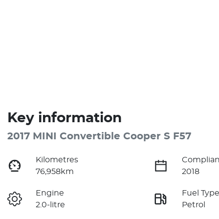
Key information
2017 MINI Convertible Cooper S F57
Kilometres
Complian
76,958km
2018
Engine
Fuel Typ
2.0-litre
Petrol