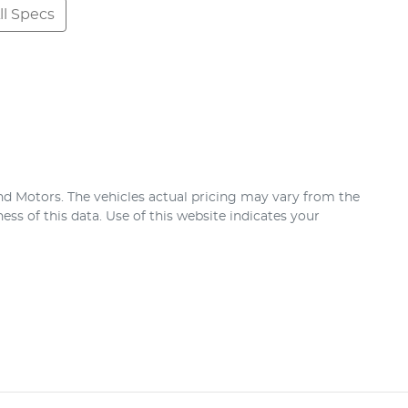
l Specs
nd Motors
. The vehicles actual pricing may vary from the
ss of this data. Use of this website indicates your