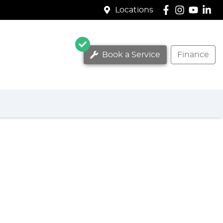
Locations
Book a Service
Finance