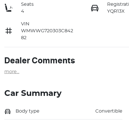
Seats
Registrat
4
YQR13X
VIN
WMWWG720303C842
82
Dealer Comments
more
...
Car Summary
Body type
Convertible