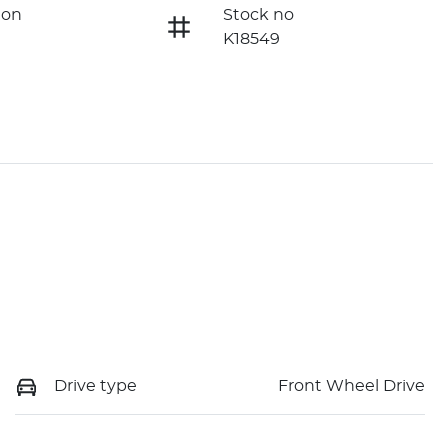
ion
Stock no
K18549
Drive type
Front Wheel Drive