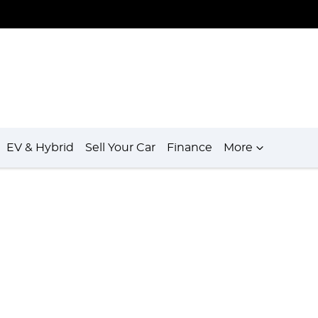
EV & Hybrid
Sell Your Car
Finance
More