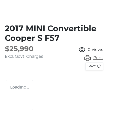
2017 MINI Convertible
Cooper S F57
$25,990
0
views
Excl. Govt. Charges
Print
Save
Loading...