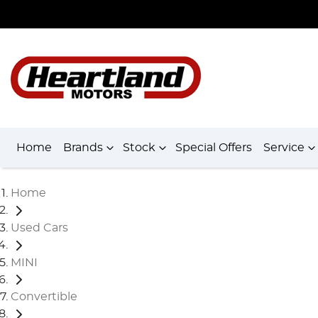
Home
Brands
Stock
Special Offers
Service
Home
Used Cars
MINI
Convertible