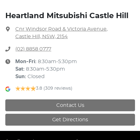
Heartland Mitsubishi Castle Hill
Cnr Windsor Road & Victoria Avenue
,
Castle Hill, NSW, 2154
(02) 8858 0777
Mon-Fri:
8:30am-5:30pm
Sat
:
8:30am-5:30pm
Sun
:
Closed
3.8
(309 reviews)
Contact Us
Get Directions