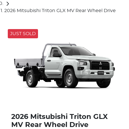
2026 Mitsubishi Triton GLX MV Rear Wheel Drive
JUST SOLD
2026 Mitsubishi Triton GLX
MV Rear Wheel Drive