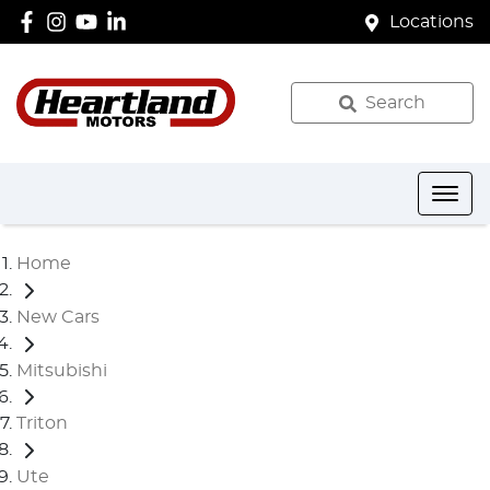
Locations
Search
Home
New Cars
Mitsubishi
Triton
Ute