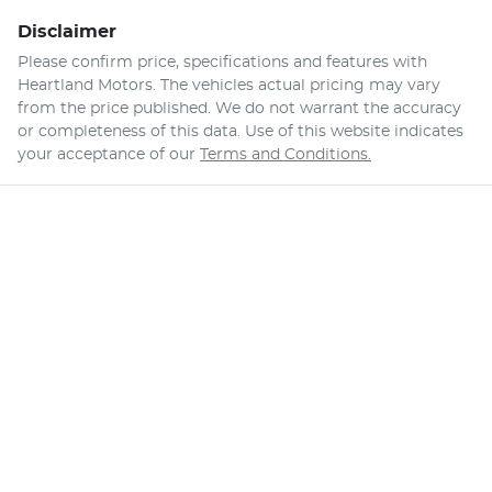
Disclaimer
Please confirm price, specifications and features with
Heartland Motors
. The vehicles actual pricing may vary
from the price published. We do not warrant the accuracy
or completeness of this data. Use of this website indicates
your acceptance of our
Terms and Conditions.