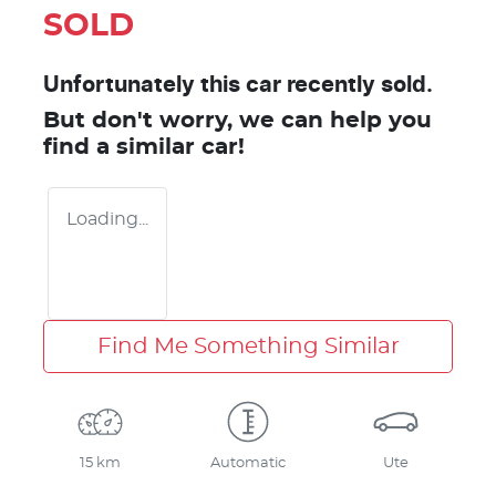
SOLD
Unfortunately this
car
recently sold.
But don't worry, we can help you
find a similar
car
!
Loading...
Find Me Something Similar
15 km
Automatic
Ute