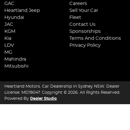
GAC
Careers
Heartland Jeep
Sell Your Car
Hyundai
Fleet
JAC
Contact Us
KGM
Sponsorships
Kia
Terms And Conditions
LDV
Privacy Policy
MG
Mahindra
Mitsubishi
Heartland Motors
.
Car Dealership
in
Sydney NSW
.
Dealer
License:
MD18047
.
Copyright ©
2026
. All Rights Reserved.
Powered By
Dealer Studio