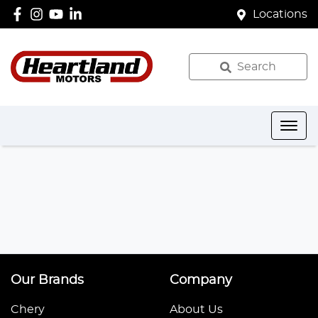
Locations
Search
Our Brands
Company
Chery
About Us