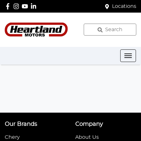
Locations
Search
Our Brands
Company
Chery
About Us