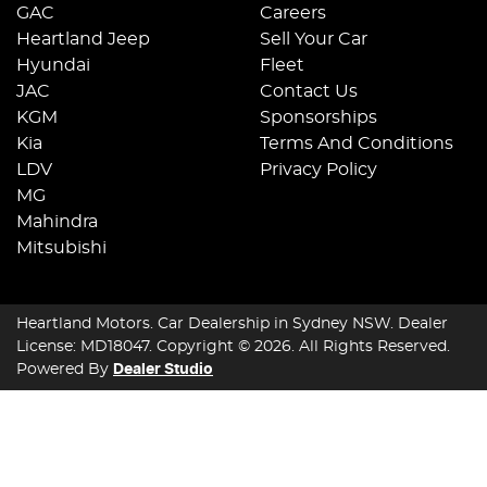
GAC
Careers
Heartland Jeep
Sell Your Car
Hyundai
Fleet
JAC
Contact Us
KGM
Sponsorships
Kia
Terms And Conditions
LDV
Privacy Policy
MG
Mahindra
Mitsubishi
Heartland Motors
.
Car Dealership
in
Sydney NSW
.
Dealer
License:
MD18047
.
Copyright ©
2026
. All Rights Reserved.
Powered By
Dealer Studio